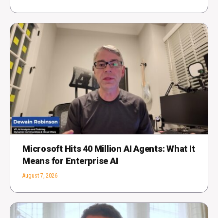
Microsoft Hits 40 Million AI Agents: What It
Means for Enterprise AI
August 7, 2026