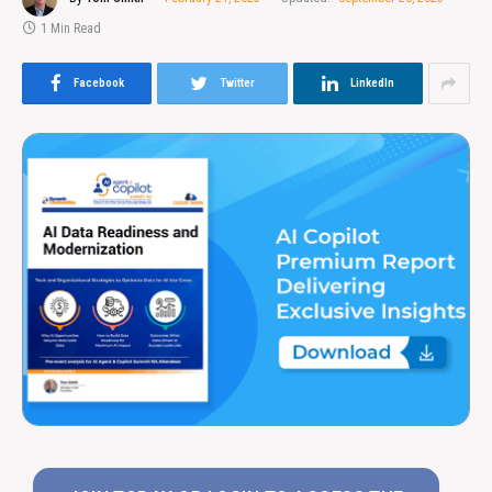
1 Min Read
Facebook
Twitter
LinkedIn