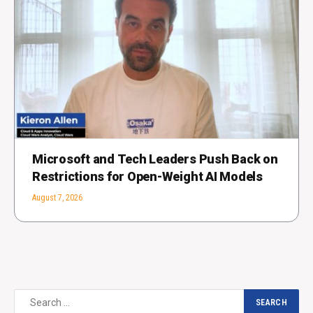
Microsoft and Tech Leaders Push Back on
Restrictions for Open-Weight AI Models
August 7, 2026