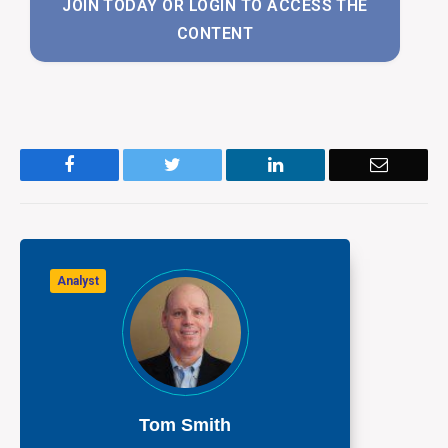
JOIN TODAY OR LOGIN TO ACCESS THE
CONTENT
Facebook
Twitter
LinkedIn
Email
Analyst
Tom Smith