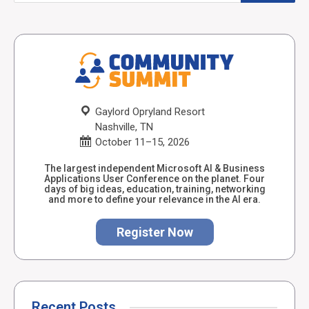
Gaylord Opryland Resort
Nashville, TN
October 11–15, 2026
The largest independent Microsoft AI & Business
Applications User Conference on the planet. Four
days of big ideas, education, training, networking
and more to define your relevance in the AI era.
Register Now
Recent Posts