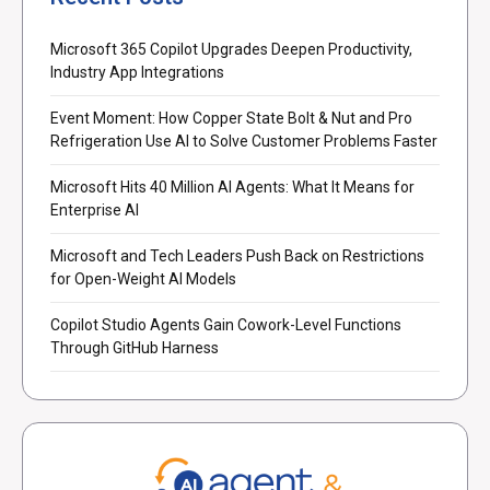
Microsoft 365 Copilot Upgrades Deepen Productivity,
Industry App Integrations
Event Moment: How Copper State Bolt & Nut and Pro
Refrigeration Use AI to Solve Customer Problems Faster
Microsoft Hits 40 Million AI Agents: What It Means for
Enterprise AI
Microsoft and Tech Leaders Push Back on Restrictions
for Open-Weight AI Models
Copilot Studio Agents Gain Cowork-Level Functions
Through GitHub Harness