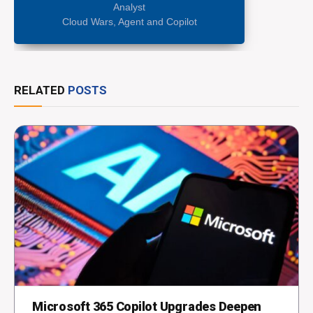
Analyst
Cloud Wars, Agent and Copilot
RELATED
POSTS
Microsoft 365 Copilot Upgrades Deepen