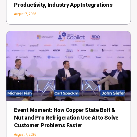
Productivity, Industry App Integrations
August 7, 2026
Event Moment: How Copper State Bolt &
Nut and Pro Refrigeration Use AI to Solve
Customer Problems Faster
August 7, 2026