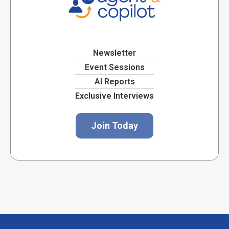
Newsletter
Event Sessions
AI Reports
Exclusive Interviews
Join Today