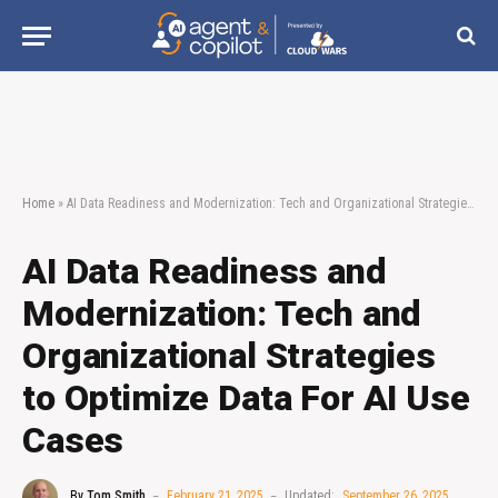
Home
»
AI Data Readiness and Modernization: Tech and Organizational Strategies to Optimize Data For AI Use Cases
AI Data Readiness and
Modernization: Tech and
Organizational Strategies
to Optimize Data For AI Use
Cases
By
Tom Smith
February 21, 2025
Updated:
September 26, 2025