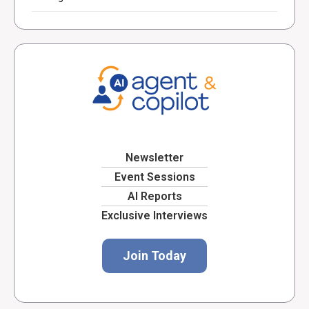
Newsletter
Event Sessions
AI Reports
Exclusive Interviews
Join Today