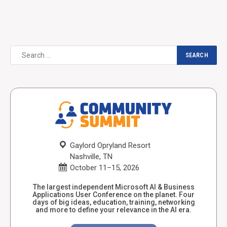
Gaylord Opryland Resort
Nashville, TN
October 11–15, 2026
The largest independent Microsoft AI & Business
Applications User Conference on the planet. Four
days of big ideas, education, training, networking
and more to define your relevance in the AI era.