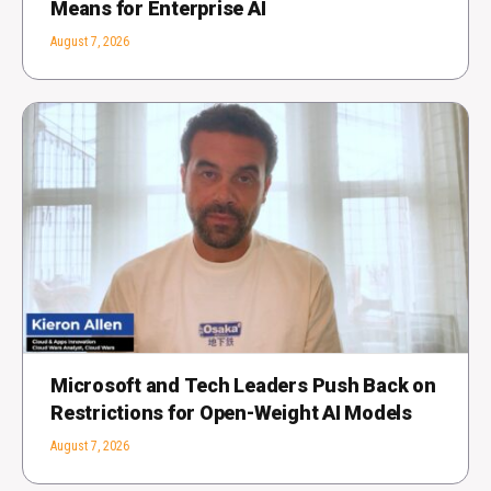
Means for Enterprise AI
August 7, 2026
Microsoft and Tech Leaders Push Back on
Restrictions for Open-Weight AI Models
August 7, 2026