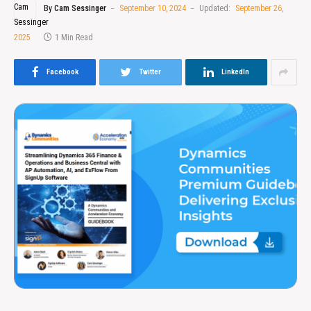
By
Cam Sessinger
September 10, 2024
Updated:
September 26,
2025
1 Min Read
Facebook
Twitter
LinkedIn