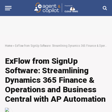
Home
»
ExFlow from SignUp Software: Streamlining Dynamics 365 Finance & Operations and Business Central with AP Automation
ExFlow from SignUp
Software: Streamlining
Dynamics 365 Finance &
Operations and Business
Central with AP Automation