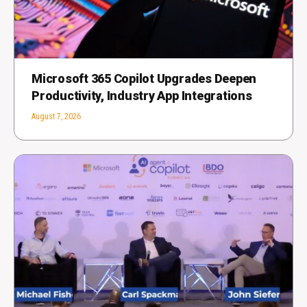
Microsoft 365 Copilot Upgrades Deepen
Productivity, Industry App Integrations
August 7, 2026