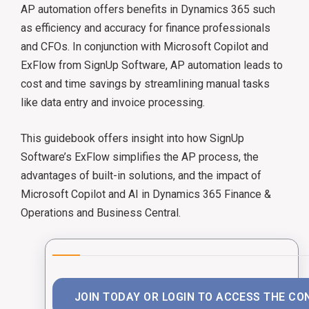
AP automation offers benefits in Dynamics 365 such
as efficiency and accuracy for finance professionals
and CFOs. ​In conjunction with Microsoft Copilot and
ExFlow from SignUp Software, AP automation leads to
cost and time savings by streamlining manual tasks
like data entry and invoice processing. ​
This guidebook offers insight into how SignUp
Software’s ExFlow simplifies the AP process, the
advantages of built-in solutions, and the impact of
Microsoft Copilot and AI in Dynamics 365 Finance &
Operations and Business Central. ​
JOIN TODAY OR LOGIN TO ACCESS THE CO