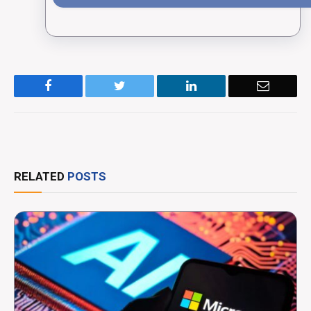
Facebook
Twitter
LinkedIn
Email
RELATED
POSTS