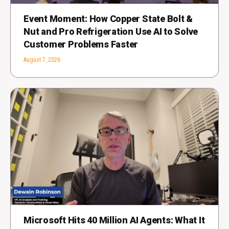
Event Moment: How Copper State Bolt &
Nut and Pro Refrigeration Use AI to Solve
Customer Problems Faster
August 7, 2026
Microsoft Hits 40 Million AI Agents: What It