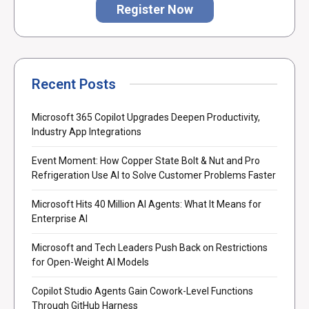
Register Now
Recent Posts
Microsoft 365 Copilot Upgrades Deepen Productivity,
Industry App Integrations
Event Moment: How Copper State Bolt & Nut and Pro
Refrigeration Use AI to Solve Customer Problems Faster
Microsoft Hits 40 Million AI Agents: What It Means for
Enterprise AI
Microsoft and Tech Leaders Push Back on Restrictions
for Open-Weight AI Models
Copilot Studio Agents Gain Cowork-Level Functions
Through GitHub Harness