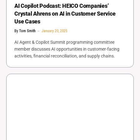
AI Copilot Podcast: HEICO Companies’
Crystal Ahrens on AI in Customer Service
Use Cases
By
Tom Smith
January 20, 2025
AI Agent & Copilot Summit programming committee
member discusses AI opportunities in customer-facing
activities, financial reconciliation, and supply chains.