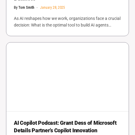
By
Tom Smith
January 28, 2025
As AI reshapes how we work, organizations face a crucial
decision: What is the optimal tool to build AI agents…
AI Copilot Podcast: Grant Dess of Microsoft
Details Partner’s Copilot Innovation