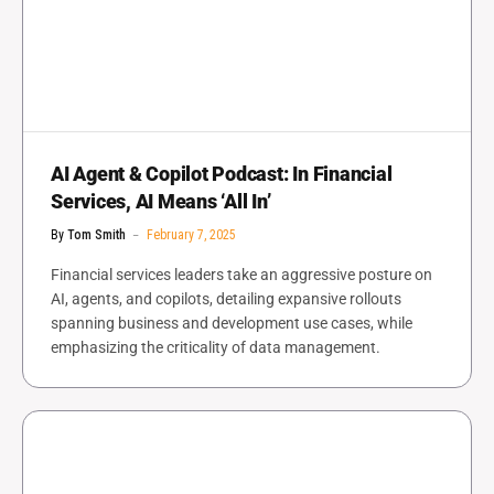
AI Agent & Copilot Podcast: In Financial
Services, AI Means ‘All In’
By
Tom Smith
February 7, 2025
Financial services leaders take an aggressive posture on
AI, agents, and copilots, detailing expansive rollouts
spanning business and development use cases, while
emphasizing the criticality of data management.