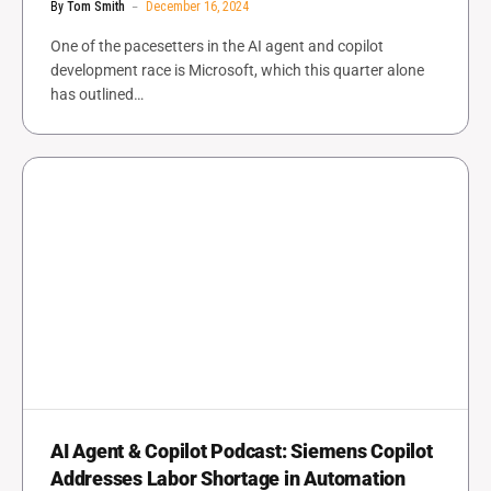
By
Tom Smith
December 16, 2024
One of the pacesetters in the AI agent and copilot
development race is Microsoft, which this quarter alone
has outlined…
AI Agent & Copilot Podcast: Siemens Copilot
Addresses Labor Shortage in Automation