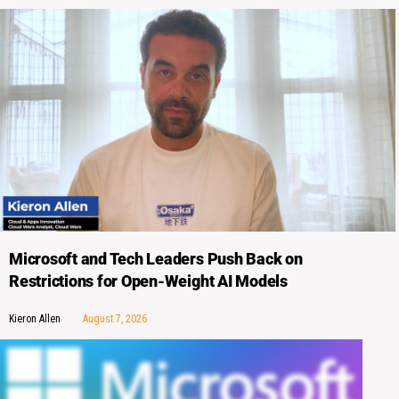
Microsoft and Tech Leaders Push Back on
Restrictions for Open-Weight AI Models
Kieron Allen
August 7, 2026