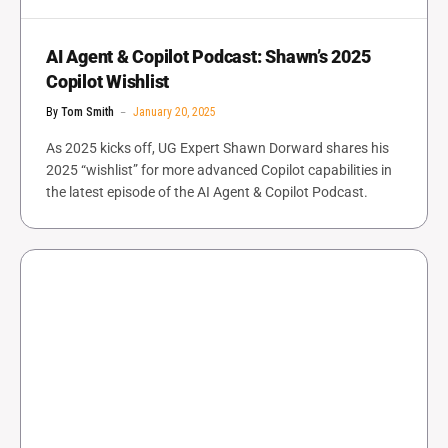
AI Agent & Copilot Podcast: Shawn’s 2025
Copilot Wishlist
By
Tom Smith
January 20, 2025
As 2025 kicks off, UG Expert Shawn Dorward shares his
2025 “wishlist” for more advanced Copilot capabilities in
the latest episode of the AI Agent & Copilot Podcast.