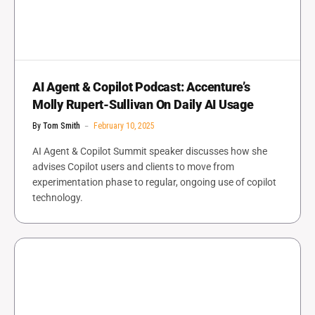
AI Agent & Copilot Podcast: Accenture’s
Molly Rupert-Sullivan On Daily AI Usage
By
Tom Smith
February 10, 2025
AI Agent & Copilot Summit speaker discusses how she
advises Copilot users and clients to move from
experimentation phase to regular, ongoing use of copilot
technology.