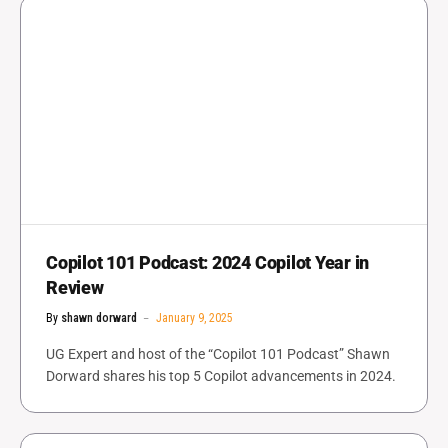
Copilot 101 Podcast: 2024 Copilot Year in
Review
By
shawn dorward
January 9, 2025
UG Expert and host of the “Copilot 101 Podcast” Shawn
Dorward shares his top 5 Copilot advancements in 2024.