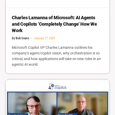
Charles Lamanna of Microsoft: AI Agents
and Copilots ‘Completely Change’ How We
Work
By
Bob Evans
January 17, 2025
Microsoft Copilot VP Charles Lamanna outlines his
company’s agent/copilot vision, why orchestration is so
critical, and how applications will take on new roles in an
agentic AI world.