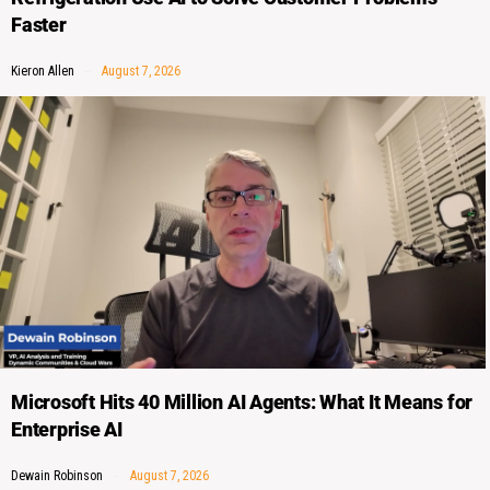
Faster
Kieron Allen
August 7, 2026
Microsoft Hits 40 Million AI Agents: What It Means for
Enterprise AI
Dewain Robinson
August 7, 2026