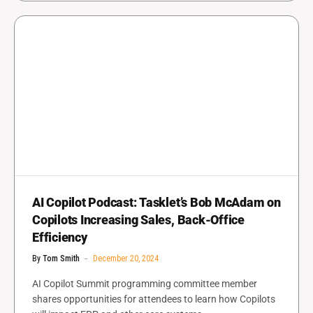
AI Copilot Podcast: Tasklet’s Bob McAdam on
Copilots Increasing Sales, Back-Office
Efficiency
By
Tom Smith
December 20, 2024
AI Copilot Summit programming committee member
shares opportunities for attendees to learn how Copilots