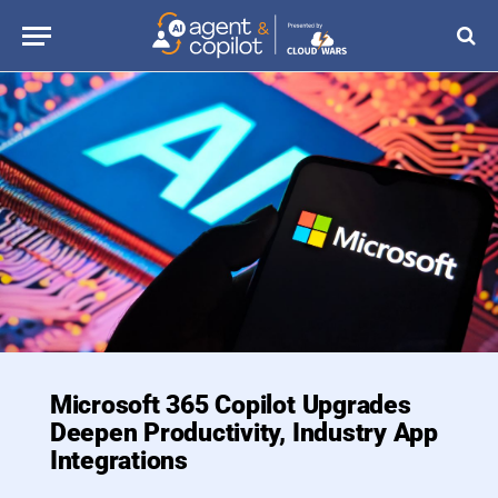
Microsoft 365 Copilot Upgrades
Deepen Productivity, Industry App
Integrations