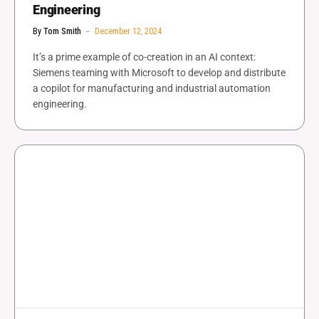
Engineering
By
Tom Smith
December 12, 2024
It’s a prime example of co-creation in an AI context:
Siemens teaming with Microsoft to develop and distribute
a copilot for manufacturing and industrial automation
engineering.