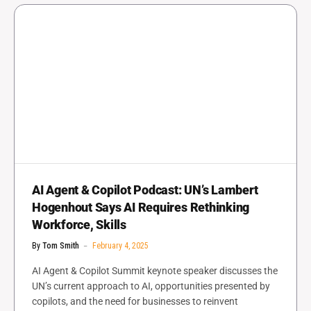
AI Agent & Copilot Podcast: UN’s Lambert
Hogenhout Says AI Requires Rethinking
Workforce, Skills
By
Tom Smith
February 4, 2025
AI Agent & Copilot Summit keynote speaker discusses the
UN’s current approach to AI, opportunities presented by
copilots, and the need for businesses to reinvent