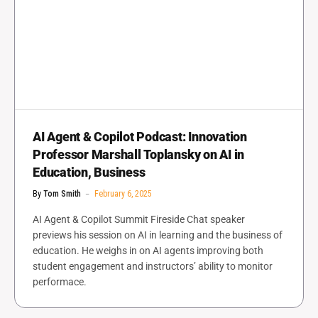
AI Agent & Copilot Podcast: Innovation
Professor Marshall Toplansky on AI in
Education, Business
By
Tom Smith
February 6, 2025
AI Agent & Copilot Summit Fireside Chat speaker
previews his session on AI in learning and the business of
education. He weighs in on AI agents improving both
student engagement and instructors’ ability to monitor
performace.