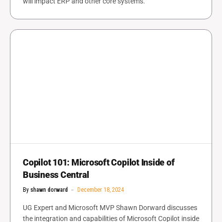
will impact ERP and other core systems.
Copilot 101: Microsoft Copilot Inside of
Business Central
By
shawn dorward
December 18, 2024
UG Expert and Microsoft MVP Shawn Dorward discusses
the integration and capabilities of Microsoft Copilot inside