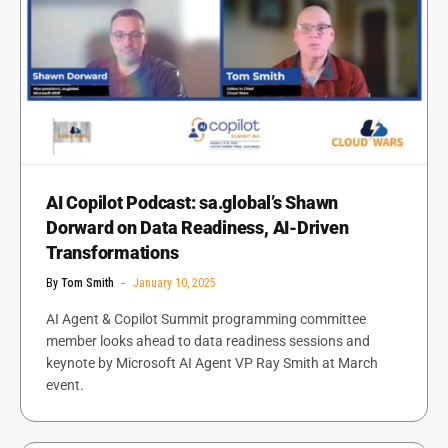
AI Copilot Podcast: sa.global’s Shawn
Dorward on Data Readiness, AI-Driven
Transformations
By
Tom Smith
January 10, 2025
AI Agent & Copilot Summit programming committee
member looks ahead to data readiness sessions and
keynote by Microsoft AI Agent VP Ray Smith at March
event.