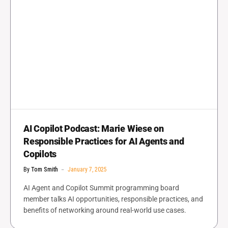
AI Copilot Podcast: Marie Wiese on
Responsible Practices for AI Agents and
Copilots
By
Tom Smith
January 7, 2025
AI Agent and Copilot Summit programming board
member talks AI opportunities, responsible practices, and
benefits of networking around real-world use cases.