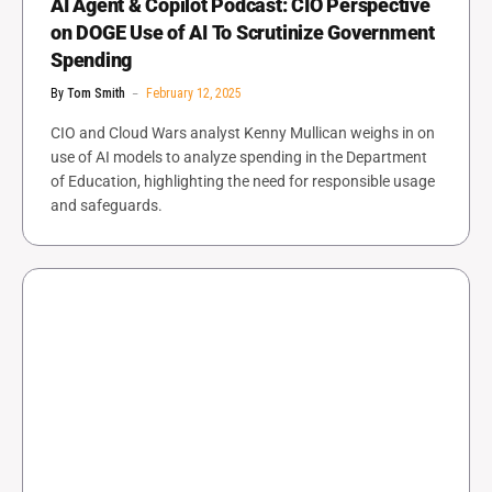
AI Agent & Copilot Podcast: CIO Perspective
on DOGE Use of AI To Scrutinize Government
Spending
By
Tom Smith
February 12, 2025
CIO and Cloud Wars analyst Kenny Mullican weighs in on
use of AI models to analyze spending in the Department
of Education, highlighting the need for responsible usage
and safeguards.