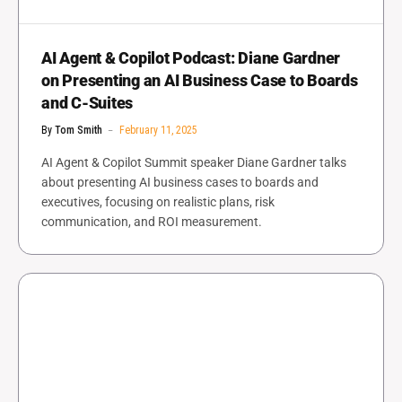
AI Agent & Copilot Podcast: Diane Gardner
on Presenting an AI Business Case to Boards
and C-Suites
By
Tom Smith
February 11, 2025
AI Agent & Copilot Summit speaker Diane Gardner talks
about presenting AI business cases to boards and
executives, focusing on realistic plans, risk
communication, and ROI measurement.