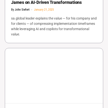
James on AI-Driven Transformations
By
John Siefert
January 21, 2025
sa.global leader explains the value — for his company and
for clients — of compressing implementation timeframes
while leveraging AI and copilots for transformational
value.