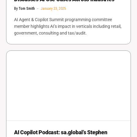
By
Tom Smith
January 23, 2025
AI Agent & Copilot Summit programming committee
member highlights AI’s impact in verticals including retail,
government, consulting and tax/audit.
AI Copilot Podcast: sa.global’s Stephen