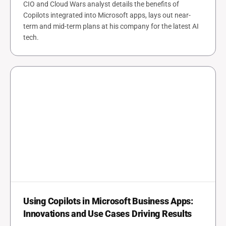
CIO and Cloud Wars analyst details the benefits of
Copilots integrated into Microsoft apps, lays out near-
term and mid-term plans at his company for the latest AI
tech.
Using Copilots in Microsoft Business Apps:
Innovations and Use Cases Driving Results