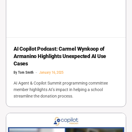
AI Copilot Podcast: Carmel Wynkoop of
Armanino Highlights Unexpected AI Use
Cases
By
Tom Smith
January 16, 2025
AI Agent & Copilot Summit programming committee
member highlights AI’s impact in helping a school
streamline the donation process.