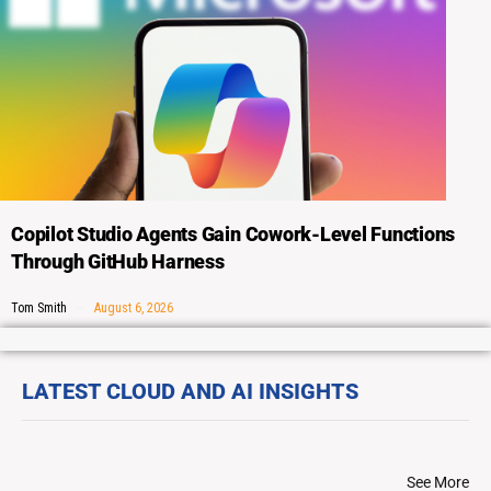
Copilot Studio Agents Gain Cowork-Level Functions
Through GitHub Harness
Tom Smith
August 6, 2026
LATEST CLOUD AND AI INSIGHTS
See More