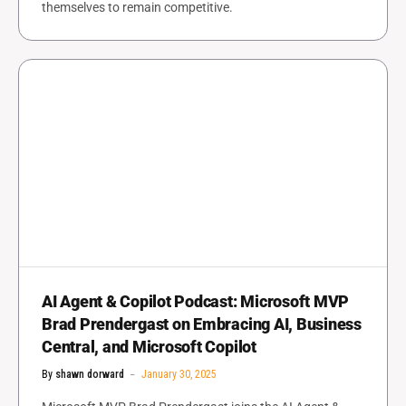
themselves to remain competitive.
AI Agent & Copilot Podcast: Microsoft MVP
Brad Prendergast on Embracing AI, Business
Central, and Microsoft Copilot
By
shawn dorward
January 30, 2025