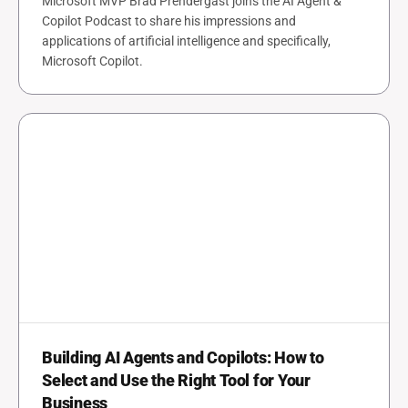
Microsoft MVP Brad Prendergast joins the AI Agent &
Copilot Podcast to share his impressions and
applications of artificial intelligence and specifically,
Microsoft Copilot.
Building AI Agents and Copilots: How to
Select and Use the Right Tool for Your
Business