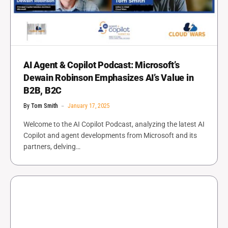
AI Agent & Copilot Podcast: Microsoft’s
Dewain Robinson Emphasizes AI’s Value in
B2B, B2C
By
Tom Smith
January 17, 2025
Welcome to the AI Copilot Podcast, analyzing the latest AI
Copilot and agent developments from Microsoft and its
partners, delving…