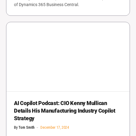
of Dynamics 365 Business Central.
AI Copilot Podcast: CIO Kenny Mullican
Details His Manufacturing Industry Copilot
Strategy
By
Tom Smith
December 17, 2024