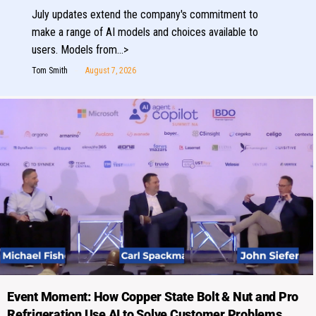
July updates extend the company's commitment to
make a range of AI models and choices available to
users. Models from…>
Tom Smith
August 7, 2026
Event Moment: How Copper State Bolt & Nut and Pro
Refrigeration Use AI to Solve Customer Problems