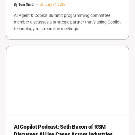
By
Tom Smith
January 24, 2025
AI Agent & Copilot Summit programming committee
member discusses a strategic partner that’s using Copilot
technology to streamline meetings.
AI Copilot Podcast: Seth Bacon of RSM
Discusses AI Use Cases Across Industries