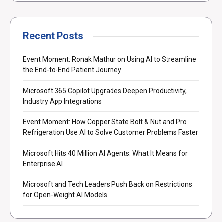
Recent Posts
Event Moment: Ronak Mathur on Using AI to Streamline
the End-to-End Patient Journey
Microsoft 365 Copilot Upgrades Deepen Productivity,
Industry App Integrations
Event Moment: How Copper State Bolt & Nut and Pro
Refrigeration Use AI to Solve Customer Problems Faster
Microsoft Hits 40 Million AI Agents: What It Means for
Enterprise AI
Microsoft and Tech Leaders Push Back on Restrictions
for Open-Weight AI Models