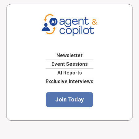
Newsletter
Event Sessions
AI Reports
Exclusive Interviews
Join Today