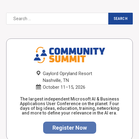
Gaylord Opryland Resort
Nashville, TN
October 11–15, 2026
The largest independent Microsoft AI & Business
Applications User Conference on the planet. Four
days of big ideas, education, training, networking
and more to define your relevance in the AI era.
Register Now