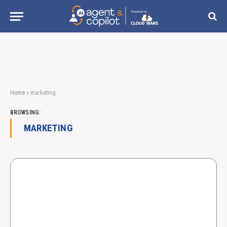
Home
»
marketing
BROWSING:
MARKETING