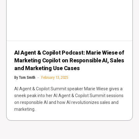
AI Agent & Copilot Podcast: Marie Wiese of
Marketing Copilot on Responsible AI, Sales
and Marketing Use Cases
By
Tom Smith
February 13, 2025
AI Agent & Copilot Summit speaker Marie Wiese gives a
sneek peak into her AI Agent & Copilot Summit sessions
on responsible AI and how AI revolutionizes sales and
marketing.