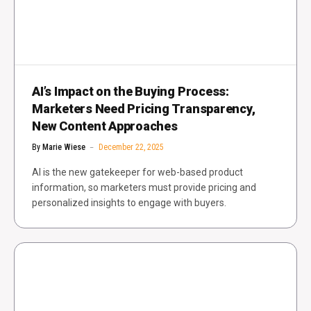
AI’s Impact on the Buying Process:
Marketers Need Pricing Transparency,
New Content Approaches
By
Marie Wiese
December 22, 2025
AI is the new gatekeeper for web-based product
information, so marketers must provide pricing and
personalized insights to engage with buyers.