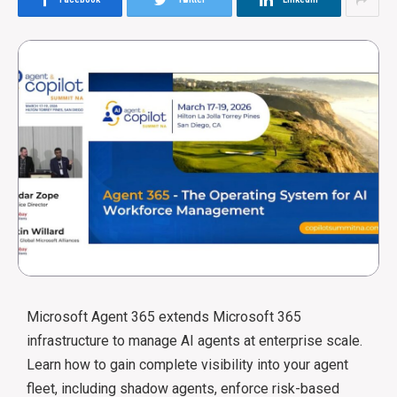
Microsoft Agent 365 extends Microsoft 365
infrastructure to manage AI agents at enterprise scale.
Learn how to gain complete visibility into your agent
fleet, including shadow agents, enforce risk-based