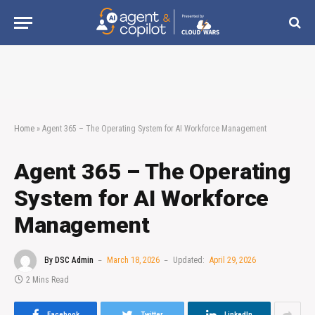
Home
»
Agent 365 – The Operating System for AI Workforce Management
Agent 365 – The Operating
System for AI Workforce
Management
By
DSC Admin
March 18, 2026
Updated:
April 29, 2026
2 Mins Read
Facebook
Twitter
LinkedIn