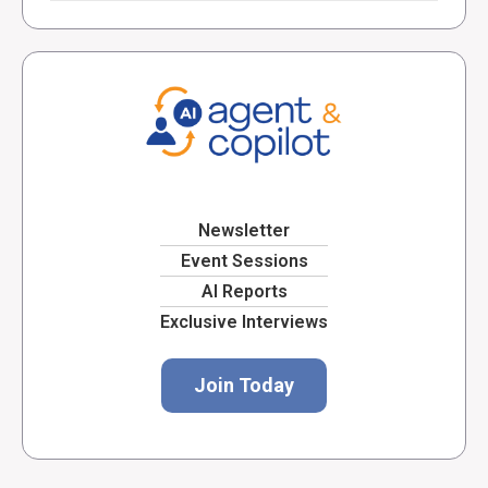
Newsletter
Event Sessions
AI Reports
Exclusive Interviews
Join Today