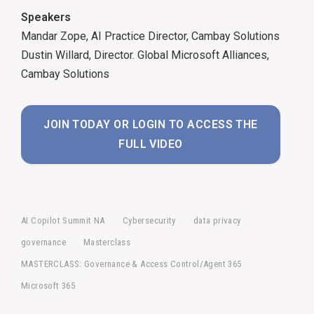
Speakers
Mandar Zope, AI Practice Director, Cambay Solutions
Dustin Willard, Director. Global Microsoft Alliances,
Cambay Solutions
JOIN TODAY OR LOGIN TO ACCESS THE
FULL VIDEO
AI Copilot Summit NA
Cybersecurity
data privacy
governance
Masterclass
MASTERCLASS: Governance & Access Control/Agent 365
Microsoft 365