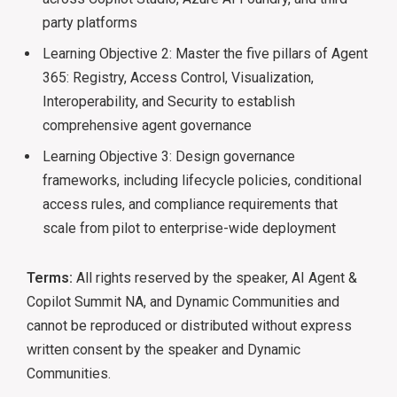
party platforms
Learning Objective 2: Master the five pillars of Agent
365: Registry, Access Control, Visualization,
Interoperability, and Security to establish
comprehensive agent governance
Learning Objective 3: Design governance
frameworks, including lifecycle policies, conditional
access rules, and compliance requirements that
scale from pilot to enterprise-wide deployment
Terms:
All rights reserved by the speaker, AI Agent &
Copilot Summit NA, and Dynamic Communities and
cannot be reproduced or distributed without express
written consent by the speaker and Dynamic
Communities.