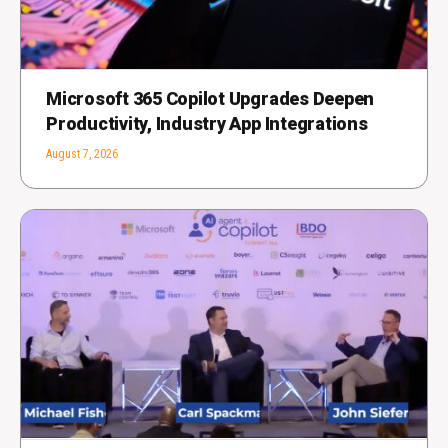
Microsoft 365 Copilot Upgrades Deepen
Productivity, Industry App Integrations
August 7, 2026