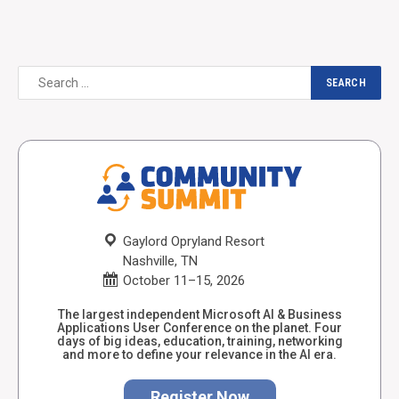
Gaylord Opryland Resort
Nashville, TN
October 11–15, 2026
The largest independent Microsoft AI & Business
Applications User Conference on the planet. Four
days of big ideas, education, training, networking
and more to define your relevance in the AI era.
Register Now