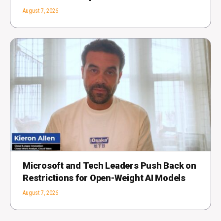
August 7, 2026
Microsoft and Tech Leaders Push Back on
Restrictions for Open-Weight AI Models
August 7, 2026