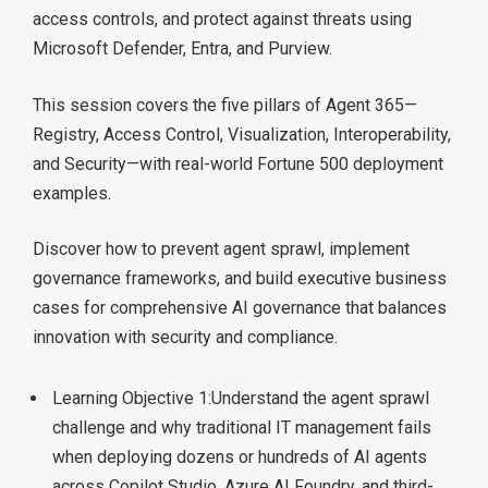
access controls, and protect against threats using
Microsoft Defender, Entra, and Purview.
This session covers the five pillars of Agent 365—
Registry, Access Control, Visualization, Interoperability,
and Security—with real-world Fortune 500 deployment
examples.
Discover how to prevent agent sprawl, implement
governance frameworks, and build executive business
cases for comprehensive AI governance that balances
innovation with security and compliance.
Learning Objective 1:Understand the agent sprawl
challenge and why traditional IT management fails
when deploying dozens or hundreds of AI agents
across Copilot Studio, Azure AI Foundry, and third-