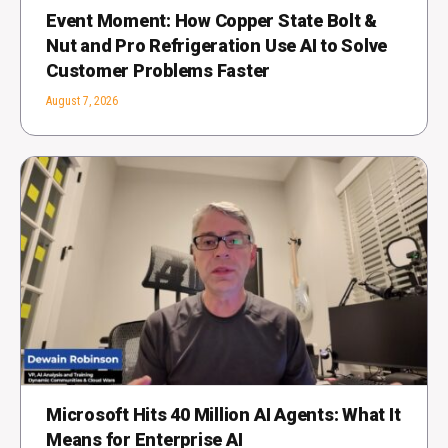
Event Moment: How Copper State Bolt &
Nut and Pro Refrigeration Use AI to Solve
Customer Problems Faster
August 7, 2026
Microsoft Hits 40 Million AI Agents: What It
Means for Enterprise AI