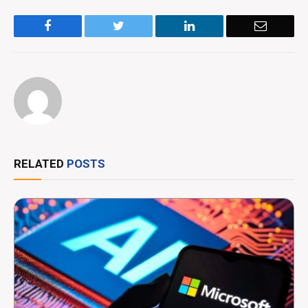
Facebook
Twitter
LinkedIn
Email
RELATED
POSTS