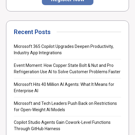
Recent Posts
Microsoft 365 Copilot Upgrades Deepen Productivity,
Industry App Integrations
Event Moment: How Copper State Bolt & Nut and Pro
Refrigeration Use AI to Solve Customer Problems Faster
Microsoft Hits 40 Million AI Agents: What It Means for
Enterprise AI
Microsoft and Tech Leaders Push Back on Restrictions
for Open-Weight AI Models
Copilot Studio Agents Gain Cowork-Level Functions
Through GitHub Harness