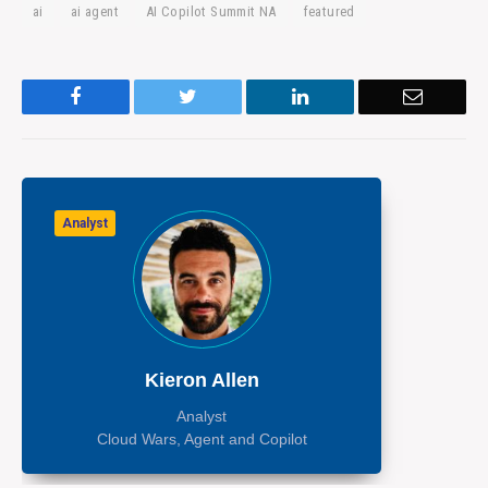
ai
ai agent
AI Copilot Summit NA
featured
Facebook
Twitter
LinkedIn
Email
Analyst
Kieron Allen
Analyst
Cloud Wars, Agent and Copilot