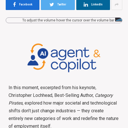
Facebook
Twitter
LinkedIn
To adjust the volume hover the cursor over the volume bar
In this moment, excerpted from his keynote,
Christopher Lochhead, Best-Selling Author,
Category
Pirates
, explored how major societal and technological
shifts don’t just change industries — they create
entirely new categories of work and redefine the nature
of employment itself.