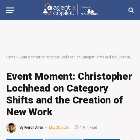
Home
»
Event Moment: Christopher Lochhead on Category Shifts and the Creation of New Work
Event Moment: Christopher
Lochhead on Category
Shifts and the Creation of
New Work
By
Kieron Allen
May 20, 2026
1 Min Read