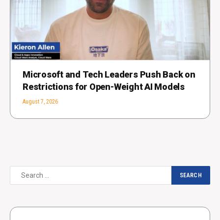
Microsoft and Tech Leaders Push Back on
Restrictions for Open-Weight AI Models
August 7, 2026