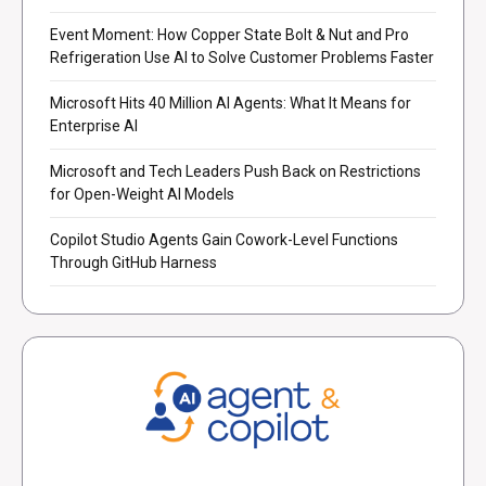
Event Moment: How Copper State Bolt & Nut and Pro
Refrigeration Use AI to Solve Customer Problems Faster
Microsoft Hits 40 Million AI Agents: What It Means for
Enterprise AI
Microsoft and Tech Leaders Push Back on Restrictions
for Open-Weight AI Models
Copilot Studio Agents Gain Cowork-Level Functions
Through GitHub Harness