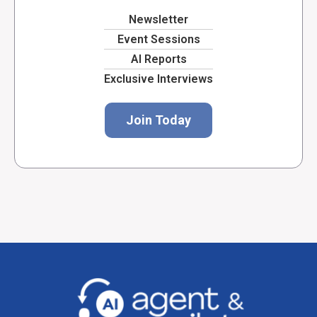
Newsletter
Event Sessions
AI Reports
Exclusive Interviews
Join Today