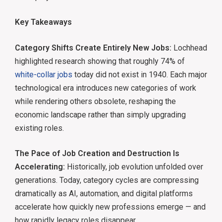
Key Takeaways
Category Shifts Create Entirely New Jobs:
Lochhead
highlighted research showing that roughly 74% of
white-collar jobs
today did not exist in 1940. Each major
technological era introduces new categories of work
while rendering others obsolete, reshaping the
economic landscape rather than simply upgrading
existing roles.
The Pace of Job Creation and Destruction Is
Accelerating:
Historically, job evolution unfolded over
generations. Today, category cycles are compressing
dramatically as AI, automation, and digital platforms
accelerate how quickly new professions emerge — and
how rapidly legacy roles disappear.