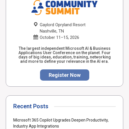
Gaylord Opryland Resort
Nashville, TN
October 11–15, 2026
The largest independent Microsoft AI & Business
Applications User Conference on the planet. Four
days of big ideas, education, training, networking
and more to define your relevance in the AI era.
Register Now
Recent Posts
Microsoft 365 Copilot Upgrades Deepen Productivity,
Industry App Integrations