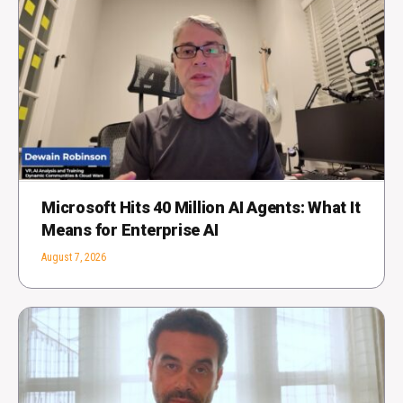
Microsoft Hits 40 Million AI Agents: What It
Means for Enterprise AI
August 7, 2026