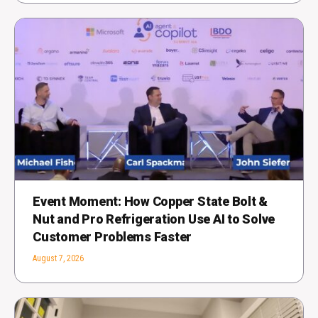
Event Moment: How Copper State Bolt &
Nut and Pro Refrigeration Use AI to Solve
Customer Problems Faster
August 7, 2026