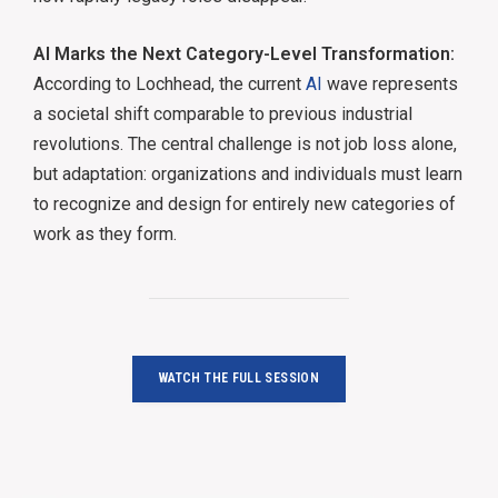
AI Marks the Next Category-Level Transformation:
According to Lochhead, the current
AI
wave represents
a societal shift comparable to previous industrial
revolutions. The central challenge is not job loss alone,
but adaptation: organizations and individuals must learn
to recognize and design for entirely new categories of
work as they form.
WATCH THE FULL SESSION