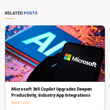
RELATED
POSTS
Microsoft 365 Copilot Upgrades Deepen
Productivity, Industry App Integrations
August 7, 2026