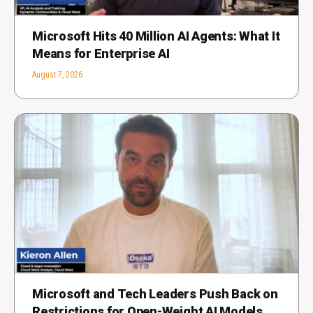
Microsoft Hits 40 Million AI Agents: What It
Means for Enterprise AI
August 7, 2026
Microsoft and Tech Leaders Push Back on
Restrictions for Open-Weight AI Models