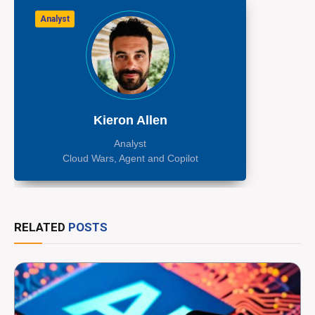
Analyst
Kieron Allen
Analyst
Cloud Wars, Agent and Copilot
RELATED
POSTS