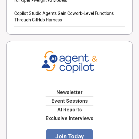
for Open-Weight AI Models
Copilot Studio Agents Gain Cowork-Level Functions
Through GitHub Harness
Newsletter
Event Sessions
AI Reports
Exclusive Interviews
Join Today