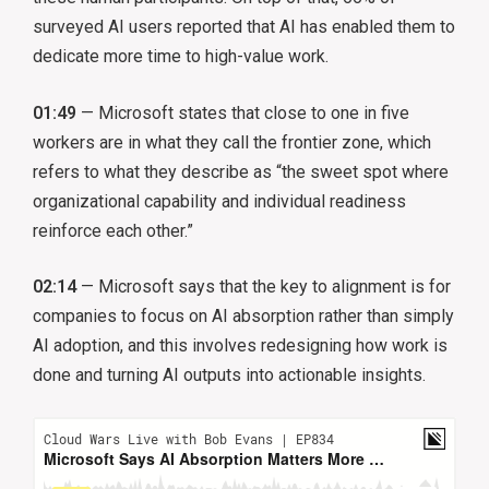
surveyed AI users reported that AI has enabled them to
dedicate more time to high-value work.
01:49
— Microsoft states that close to one in five
workers are in what they call the frontier zone, which
refers to what they describe as “the sweet spot where
organizational capability and individual readiness
reinforce each other.”
02:14
— Microsoft says that the key to alignment is for
companies to focus on AI absorption rather than simply
AI adoption, and this involves redesigning how work is
done and turning AI outputs into actionable insights.