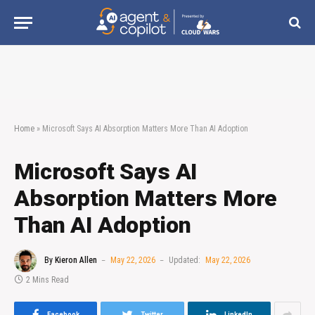
Home
»
Microsoft Says AI Absorption Matters More Than AI Adoption
Microsoft Says AI
Absorption Matters More
Than AI Adoption
By
Kieron Allen
May 22, 2026
Updated:
May 22, 2026
2 Mins Read
Facebook
Twitter
LinkedIn