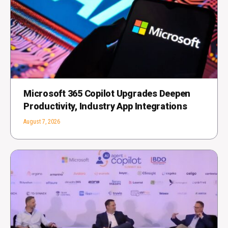
Microsoft 365 Copilot Upgrades Deepen
Productivity, Industry App Integrations
August 7, 2026