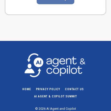
HOME
PRIVACY POLICY
CONTACT US
AI AGENT & COPILOT SUMMIT
© 2026 AI Agent and Copilot