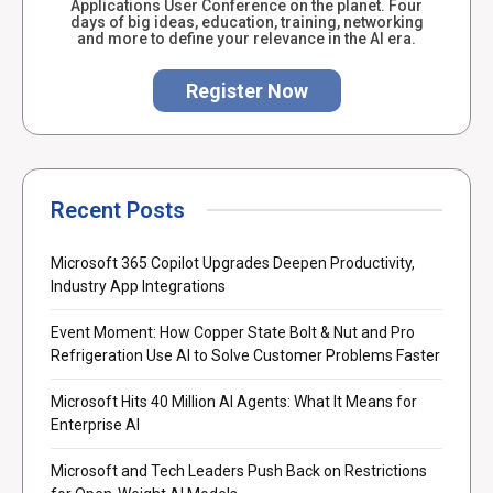
Applications User Conference on the planet. Four
days of big ideas, education, training, networking
and more to define your relevance in the AI era.
Register Now
Recent Posts
Microsoft 365 Copilot Upgrades Deepen Productivity,
Industry App Integrations
Event Moment: How Copper State Bolt & Nut and Pro
Refrigeration Use AI to Solve Customer Problems Faster
Microsoft Hits 40 Million AI Agents: What It Means for
Enterprise AI
Microsoft and Tech Leaders Push Back on Restrictions