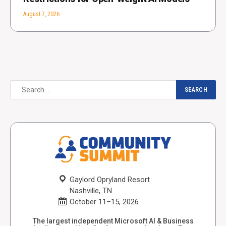
August 7, 2026
Gaylord Opryland Resort
Nashville, TN
October 11–15, 2026
The largest independent Microsoft AI & Business