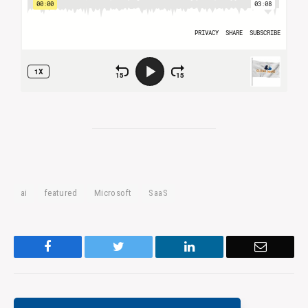
ai
featured
Microsoft
SaaS
Facebook
Twitter
LinkedIn
Email