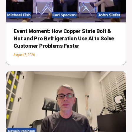
Event Moment: How Copper State Bolt &
Nut and Pro Refrigeration Use AI to Solve
Customer Problems Faster
August 7, 2026