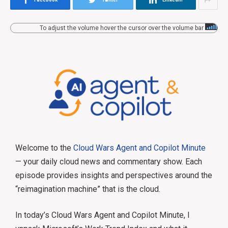
To adjust the volume hover the cursor over the volume bar
Welcome to the
Cloud Wars Agent and Copilot Minute
— your daily cloud news and commentary show. Each
episode provides insights and perspectives around the
“reimagination machine” that is the cloud.
In today’s Cloud Wars Agent and Copilot Minute, I