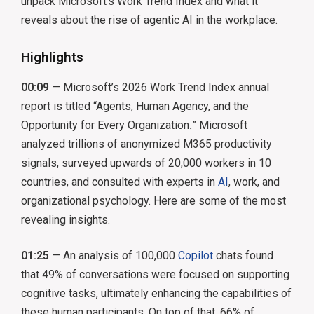
unpack Microsoft’s Work Trend Index and what it
reveals about the rise of agentic AI in the workplace.
Highlights
00:09
— Microsoft’s 2026 Work Trend Index annual
report is titled “Agents, Human Agency, and the
Opportunity for Every Organization
.
” Microsoft
analyzed trillions of anonymized M365 productivity
signals, surveyed upwards of 20,000 workers in 10
countries, and consulted with experts in
AI
, work, and
organizational psychology. Here are some of the most
revealing insights.
01:25
— An analysis of 100,000
Copilot
chats found
that 49% of conversations were focused on supporting
cognitive tasks, ultimately enhancing the capabilities of
these human participants. On top of that, 66% of