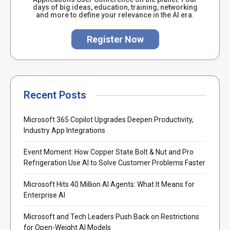
days of big ideas, education, training, networking
and more to define your relevance in the AI era.
Register Now
Recent Posts
Microsoft 365 Copilot Upgrades Deepen Productivity,
Industry App Integrations
Event Moment: How Copper State Bolt & Nut and Pro
Refrigeration Use AI to Solve Customer Problems Faster
Microsoft Hits 40 Million AI Agents: What It Means for
Enterprise AI
Microsoft and Tech Leaders Push Back on Restrictions
for Open-Weight AI Models