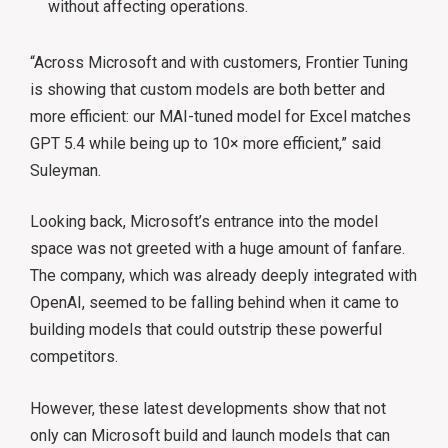
without affecting operations.
“Across Microsoft and with customers, Frontier Tuning
is showing that custom models are both better and
more efficient: our MAI-tuned model for Excel matches
GPT 5.4 while being up to 10× more efficient,” said
Suleyman.
Looking back, Microsoft’s entrance into the model
space was not greeted with a huge amount of fanfare.
The company, which was already deeply integrated with
OpenAI, seemed to be falling behind when it came to
building models that could outstrip these powerful
competitors.
However, these latest developments show that not
only can Microsoft build and launch models that can