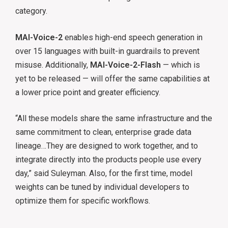
category.
MAI-Voice-2
enables high-end speech generation in
over 15 languages with built-in guardrails to prevent
misuse. Additionally,
MAI-Voice-2-Flash
— which is
yet to be released — will offer the same capabilities at
a lower price point and greater efficiency.
“All these models share the same infrastructure and the
same commitment to clean, enterprise grade data
lineage…They are designed to work together, and to
integrate directly into the products people use every
day,” said Suleyman. Also, for the first time, model
weights can be tuned by individual developers to
optimize them for specific workflows.