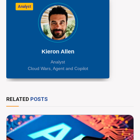
Analyst
Kieron Allen
Analyst
Cloud Wars, Agent and Copilot
RELATED
POSTS