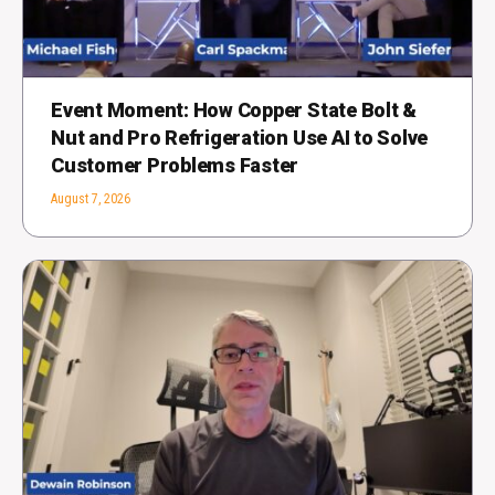
Event Moment: How Copper State Bolt &
Nut and Pro Refrigeration Use AI to Solve
Customer Problems Faster
August 7, 2026