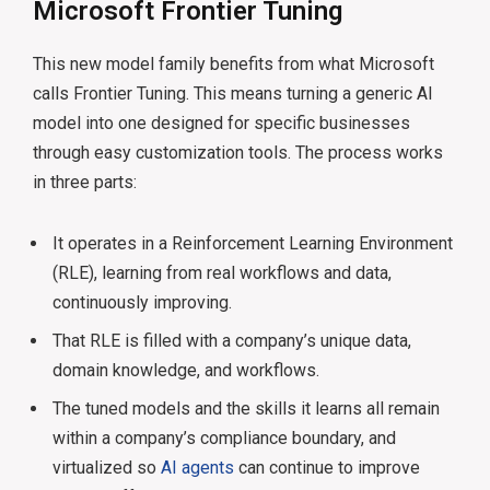
Microsoft Frontier Tuning
This new model family benefits from what Microsoft
calls Frontier Tuning. This means turning a generic AI
model into one designed for specific businesses
through easy customization tools. The process works
in three parts:
It operates in a Reinforcement Learning Environment
(RLE), learning from real workflows and data,
continuously improving.
That RLE is filled with a company’s unique data,
domain knowledge, and workflows.
The tuned models and the skills it learns all remain
within a company’s compliance boundary, and
virtualized so
AI agents
can continue to improve