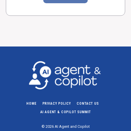
HOME
PRIVACY POLICY
CONTACT US
AI AGENT & COPILOT SUMMIT
© 2026 AI Agent and Copilot