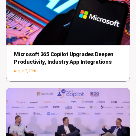
Microsoft 365 Copilot Upgrades Deepen
Productivity, Industry App Integrations
August 7, 2026