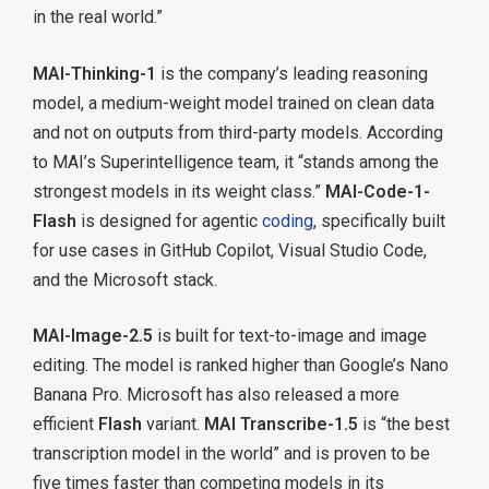
in the real world.”
MAI-Thinking-1
is the company’s leading reasoning
model, a medium-weight model trained on clean data
and not on outputs from third-party models. According
to MAI’s Superintelligence team, it “stands among the
strongest models in its weight class.”
MAI-Code-1-
Flash
is designed for agentic
coding
, specifically built
for use cases in GitHub Copilot, Visual Studio Code,
and the Microsoft stack.
MAI-Image-2.5
is built for text-to-image and image
editing. The model is ranked higher than Google’s Nano
Banana Pro. Microsoft has also released a more
efficient
Flash
variant.
MAI Transcribe-1.5
is “the best
transcription model in the world” and is proven to be
five times faster than competing models in its