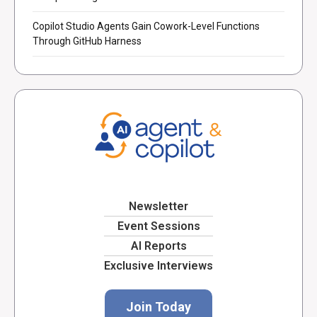
Copilot Studio Agents Gain Cowork-Level Functions
Through GitHub Harness
Newsletter
Event Sessions
AI Reports
Exclusive Interviews
Join Today