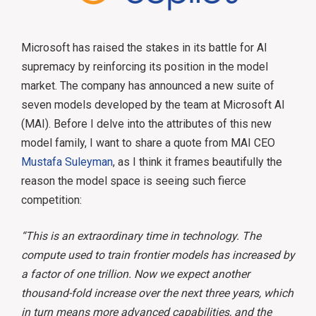
Microsoft has raised the stakes in its battle for AI
supremacy by reinforcing its position in the model
market. The company has announced a new suite of
seven models developed by the team at Microsoft AI
(MAI). Before I delve into the attributes of this new
model family, I want to share a quote from MAI CEO
Mustafa Suleyman
, as I think it frames beautifully the
reason the model space is seeing such fierce
competition:
“This is an extraordinary time in technology. The
compute used to train frontier models has increased by
a factor of one trillion. Now we expect another
thousand-fold increase over the next three years, which
in turn means more advanced capabilities, and the