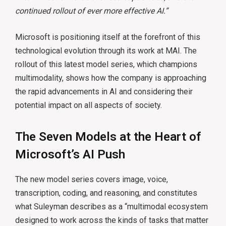
continued rollout of ever more effective AI.”
Microsoft is positioning itself at the forefront of this
technological evolution through its work at MAI. The
rollout of this latest model series, which champions
multimodality, shows how the company is approaching
the rapid advancements in AI and considering their
potential impact on all aspects of society.
The Seven Models at the Heart of
Microsoft’s AI Push
The new model series covers image, voice,
transcription, coding, and reasoning, and constitutes
what Suleyman describes as a “multimodal ecosystem
designed to work across the kinds of tasks that matter