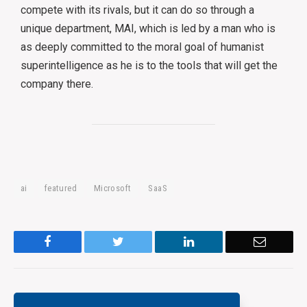
compete with its rivals, but it can do so through a
unique department, MAI, which is led by a man who is
as deeply committed to the moral goal of humanist
superintelligence as he is to the tools that will get the
company there.
ai
featured
Microsoft
SaaS
Facebook
Twitter
LinkedIn
Email