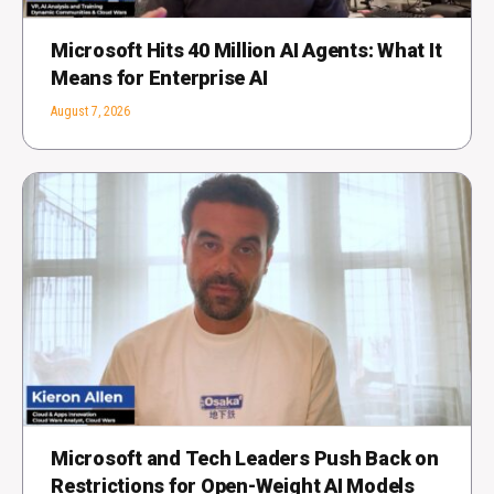
Microsoft Hits 40 Million AI Agents: What It
Means for Enterprise AI
August 7, 2026
Microsoft and Tech Leaders Push Back on
Restrictions for Open-Weight AI Models