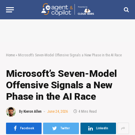
Home
»
Microsoft’s Seven-Model Offensive Signals a New Phase in the AI Race
Microsoft’s Seven-Model
Offensive Signals a New
Phase in the AI Race
By
Kieron Allen
June 24, 2026
4 Mins Read
Facebook
Twitter
LinkedIn