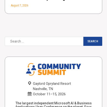
August 7, 2026
Gaylord Opryland Resort
Nashville, TN
October 11–15, 2026
The largest independent Microsoft AI & Business
Applications User Conference on the planet. Four