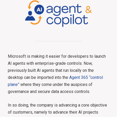
Microsoft is making it easier for developers to launch
AI agents with enterprise-grade controls. Now,
previously built AI agents that run locally on the
desktop can be imported into the
Agent 365 “control
plane”
where they come under the auspices of
governance and secure data access controls.
In so doing, the company is advancing a core objective
of customers, namely to advance their AI projects