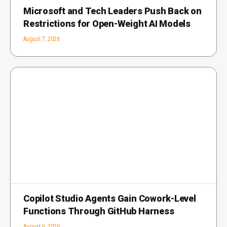
Microsoft and Tech Leaders Push Back on
Restrictions for Open-Weight AI Models
August 7, 2026
Copilot Studio Agents Gain Cowork-Level
Functions Through GitHub Harness
August 6, 2026