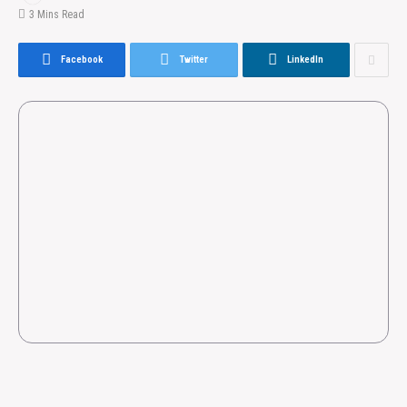
3 Mins Read
Facebook
Twitter
LinkedIn