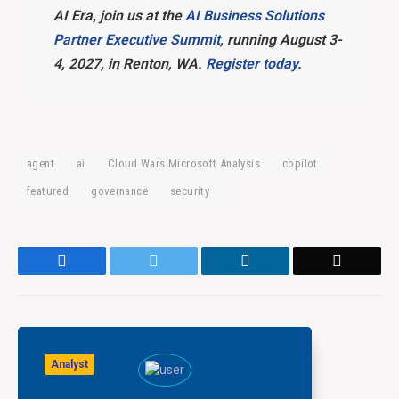
AI Era
,
join us at the
AI Business Solutions
Partner Executive Summit
, running August 3-
4, 2027, in Renton, WA.
Register today
.
agent
ai
Cloud Wars Microsoft Analysis
copilot
featured
governance
security
Facebook
Twitter
LinkedIn
Email
Analyst