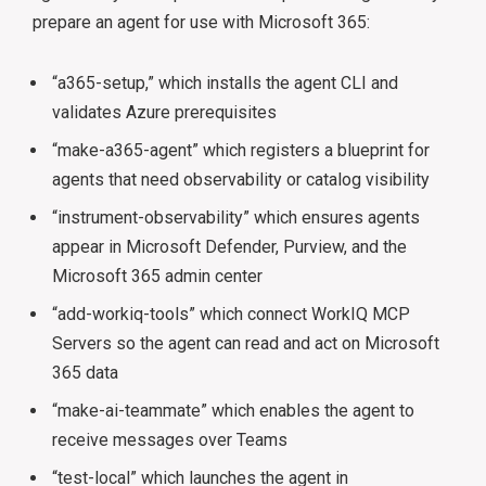
prepare an agent for use with Microsoft 365:
“a365-setup,” which installs the agent CLI and
validates Azure prerequisites
“make-a365-agent” which registers a blueprint for
agents that need observability or catalog visibility
“instrument-observability” which ensures agents
appear in Microsoft Defender, Purview, and the
Microsoft 365 admin center
“add-workiq-tools” which connect WorkIQ MCP
Servers so the agent can read and act on Microsoft
365 data
“make-ai-teammate” which enables the agent to
receive messages over Teams
“test-local” which launches the agent in