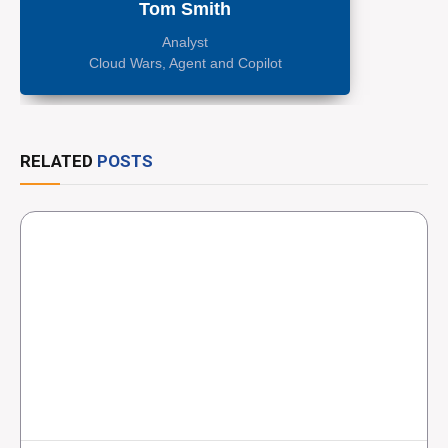
Tom Smith
Analyst
Cloud Wars, Agent and Copilot
RELATED
POSTS