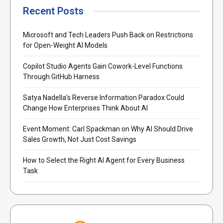
Recent Posts
Microsoft and Tech Leaders Push Back on Restrictions
for Open-Weight AI Models
Copilot Studio Agents Gain Cowork-Level Functions
Through GitHub Harness
Satya Nadella’s Reverse Information Paradox Could
Change How Enterprises Think About AI
Event Moment: Carl Spackman on Why AI Should Drive
Sales Growth, Not Just Cost Savings
How to Select the Right AI Agent for Every Business
Task