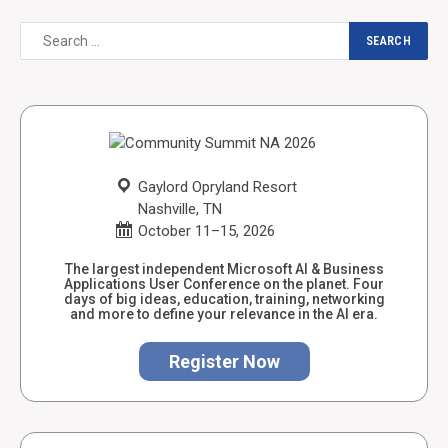
Gaylord Opryland Resort
Nashville, TN
October 11–15, 2026
The largest independent Microsoft AI & Business
Applications User Conference on the planet. Four
days of big ideas, education, training, networking
and more to define your relevance in the AI era.
Register Now