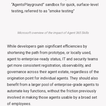
“AgentsPlayground” sandbox for quick, surface-level
testing, referred to as “smoke testing”
Microsoft overview of the impact of Agent 365 Skills
While developers gain significant efficiencies by
shortening the path from prototype, or locally used,
agent to enterprise-ready status, IT and security teams
get more consistent registration, observability, and
governance across their agent estate, regardless of the
origination point for individual agents. They should also
benefit from a larger pool of enterprise-grade agents to
automate key functions, without the friction previously
involved in making those agents usable by a broad set
of employees.