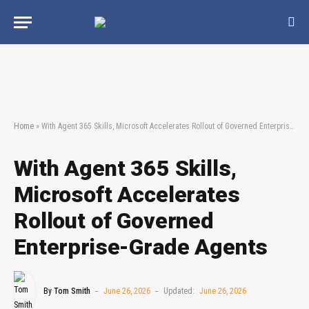
Home
»
With Agent 365 Skills, Microsoft Accelerates Rollout of Governed Enterprise-Grade Agents
With Agent 365 Skills,
Microsoft Accelerates
Rollout of Governed
Enterprise-Grade Agents
By
Tom Smith
June 26, 2026
Updated:
June 26, 2026