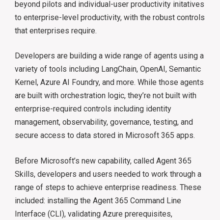
beyond pilots and individual-user productivity initatives
to enterprise-level productivity, with the robust controls
that enterprises require.
Developers are building a wide range of agents using a
variety of tools including LangChain, OpenAI, Semantic
Kernel, Azure AI Foundry, and more. While those agents
are built with orchestration logic, they’re not built with
enterprise-required controls including identity
management, observability, governance, testing, and
secure access to data stored in Microsoft 365 apps.
Before Microsoft’s new capability, called Agent 365
Skills, developers and users needed to work through a
range of steps to achieve enterprise readiness. These
included: installing the Agent 365 Command Line
Interface (CLI), validating Azure prerequisites,