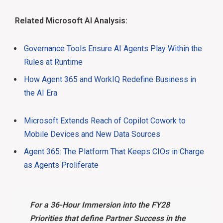
Related Microsoft AI Analysis:
Governance Tools Ensure AI Agents Play Within the
Rules at Runtime
How Agent 365 and WorkIQ Redefine Business in
the AI Era
Microsoft Extends Reach of Copilot Cowork to
Mobile Devices and New Data Sources
Agent 365: The Platform That Keeps CIOs in Charge
as Agents Proliferate
For a 36-Hour Immersion into the FY28
Priorities that define Partner Success in the