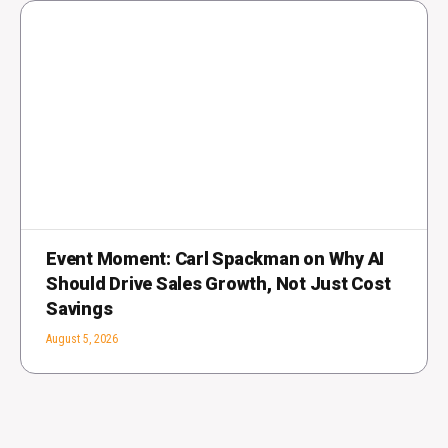
Event Moment: Carl Spackman on Why AI
Should Drive Sales Growth, Not Just Cost
Savings
August 5, 2026