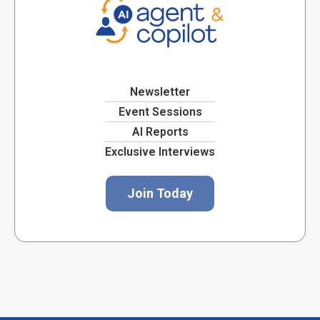
Newsletter
Event Sessions
AI Reports
Exclusive Interviews
Join Today