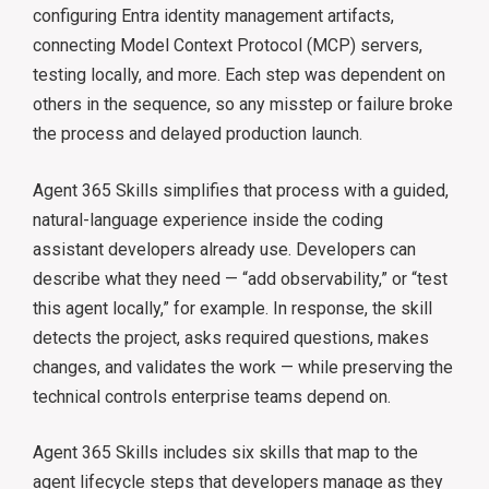
configuring Entra identity management artifacts,
connecting Model Context Protocol (MCP) servers,
testing locally, and more. Each step was dependent on
others in the sequence, so any misstep or failure broke
the process and delayed production launch.
Agent 365 Skills simplifies that process with a guided,
natural-language experience inside the coding
assistant developers already use. Developers can
describe what they need — “add observability,” or “test
this agent locally,” for example. In response, the skill
detects the project, asks required questions, makes
changes, and validates the work — while preserving the
technical controls enterprise teams depend on.
Agent 365 Skills includes six skills that map to the
agent lifecycle steps that developers manage as they