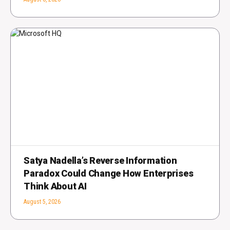
Satya Nadella’s Reverse Information
Paradox Could Change How Enterprises
Think About AI
August 5, 2026