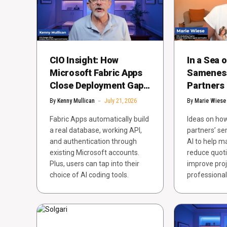
CIO Insight: How
In a Sea o
Microsoft Fabric Apps
Sameness
Close Deployment Gaps
Partners
for AI and Data
Buyers’ S
By
Kenny Mullican
July 21, 2026
By
Marie Wiese
Business
Fabric Apps automatically build
Ideas on how
a real database, working API,
partners’ se
and authentication through
AI to help 
existing Microsoft accounts.
reduce quoti
Plus, users can tap into their
improve proj
choice of AI coding tools.
professional 