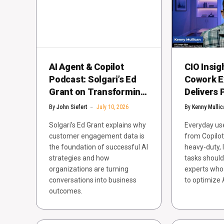
AI Agent & Copilot
CIO Insig
Podcast: Solgari’s Ed
Cowork E
Grant on Transforming
Delivers 
Customer Engagement
Compute 
By
John Siefert
July 10, 2026
By
Kenny Mullic
with AI
Solgari’s Ed Grant explains why
Everyday user
customer engagement data is
from Copilot
the foundation of successful AI
heavy-duty, 
strategies and how
tasks shoul
organizations are turning
experts who
conversations into business
to optimize 
outcomes.