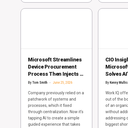
Microsoft Streamlines
CIO Insig
Device Procurement
Microsof
Process Then Injects AI
Solves AI
for Better User
Knowledg
By
Tom Smith
June 25, 2026
By
Kenny Mullic
Experiences
Company previously relied on a
Work IQ offe
patchwork of systems and
out of the b
processes, which it fixed
of an organi
through centralization. Now it’s
without addi
tapping AI to create a simple
addressing o
guided experience that takes
biggest sho