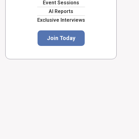
Event Sessions
AI Reports
Exclusive Interviews
Join Today