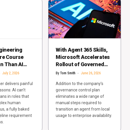
gineering
With Agent 365 Skills,
ore Course
Microsoft Accelerates
on Than AI
Rollout of Governed
Enterprise-Grade
July 2, 2026
By
Tom Smith
June 26, 2026
Agents
r delivers painful
Addition to the company’s
ssons: AI can’t
governance control plan
ns in roles that
eliminates a wide range of
plex human
manual steps required to
us, a fully baked
transition an agent from local
seline requirement
usage to enterprise availability.
ss.