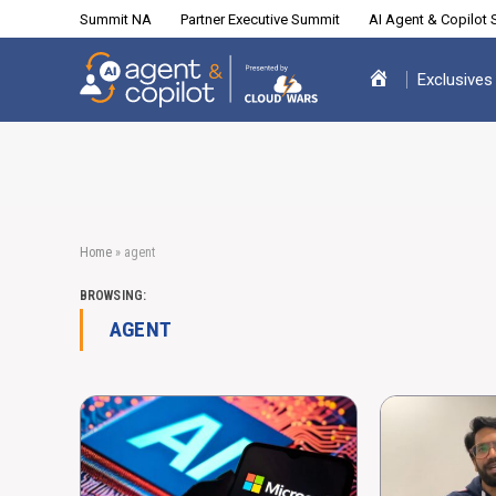
Summit NA
Partner Executive Summit
AI Agent & Copilot
Exclusives
Home
»
agent
BROWSING:
AGENT