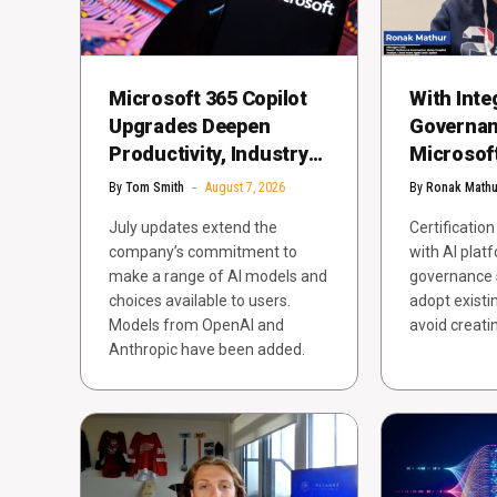
Microsoft 365 Copilot
With Inte
Upgrades Deepen
Governan
Productivity, Industry
Microsoft
App Integrations
Agents fo
By
Tom Smith
August 7, 2026
By
Ronak Mathu
Impact
July updates extend the
Certificatio
company’s commitment to
with AI plat
make a range of AI models and
governance 
choices available to users.
adopt exist
Models from OpenAI and
avoid creati
Anthropic have been added.