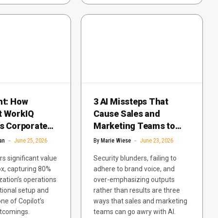
ht: How
3 AI Missteps That
t WorkIQ
Cause Sales and
’s Corporate
Marketing Teams to
e Problem
Receive a Red Card
an
June 25, 2026
By
Marie Wiese
June 23, 2026
rs significant value
Security blunders, failing to
ox, capturing 80%
adhere to brand voice, and
zation’s operations
over-emphasizing outputs
tional setup and
rather than results are three
ne of Copilot’s
ways that sales and marketing
rtcomings.
teams can go awry with AI.