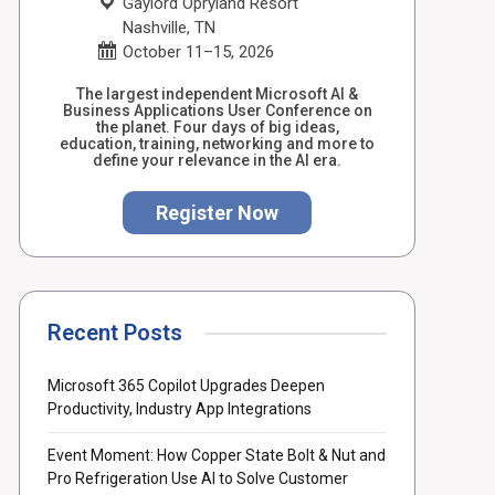
Gaylord Opryland Resort
Nashville, TN
October 11–15, 2026
The largest independent Microsoft AI &
Business Applications User Conference on
the planet. Four days of big ideas,
education, training, networking and more to
define your relevance in the AI era.
Register Now
Recent Posts
Microsoft 365 Copilot Upgrades Deepen
Productivity, Industry App Integrations
Event Moment: How Copper State Bolt & Nut and
Pro Refrigeration Use AI to Solve Customer