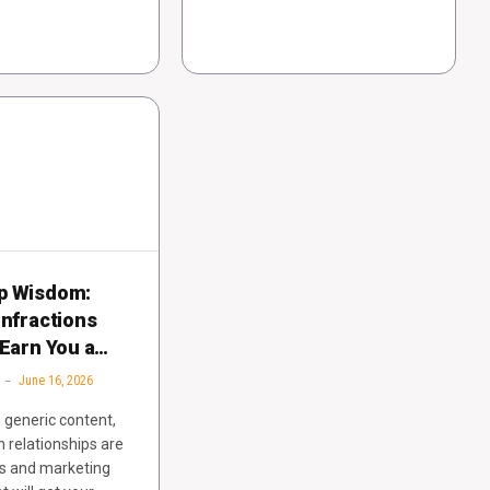
p Wisdom:
Infractions
 Earn You a
June 16, 2026
, generic content,
n relationships are
es and marketing