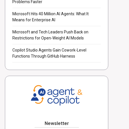
Problems Faster
Microsoft Hits 40 Million AI Agents: What It
Means for Enterprise AI
Microsoft and Tech Leaders Push Back on
Restrictions for Open-Weight AI Models
Copilot Studio Agents Gain Cowork-Level
Functions Through GitHub Harness
Newsletter