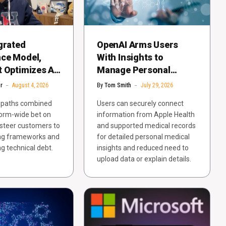
grated
OpenAI Arms Users
ce Model,
With Insights to
 Optimizes AI
Manage Personal
r Competitive
Health in ChatGPT
r
August 4, 2026
By
Tom Smith
July 29, 2026
n paths combined
Users can securely connect
form-wide bet on
information from Apple Health
steer customers to
and supported medical records
ing frameworks and
for detailed personal medical
ng technical debt.
insights and reduced need to
upload data or explain details.