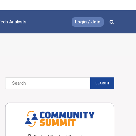
Login / Join
Tech Analysts