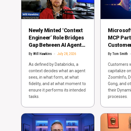
Newly Minted ‘Context
Microsoft
Engineer’ Role Bridges
MCP Part
Gap Between AI Agents
Customer 
in Demos, Production
Dynamics
By
Will Hawkins
July 28, 2026
By
Tom Smith
As defined by Databricks, a
Customers wi
context decides what an agent
capitalize o
sees, in what form, at what
ZoomInfo, D
fidelity, and at what moment to
Gong, and ot
ensure it performs its intended
their Dynami
tasks.
processes.