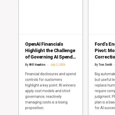
OpenAI Financials
Ford’s En
Highlight the Challenge
Pivot: M
of Governing AI Spend
Correcti
at Scale
Failure
By
Will Hawkins
July 2, 2026
By
Tom Smith
Financial disclosures and spend
Big automake
controls for customers
but useful le
highlight a key point: AI winners
replace huma
apply cost models and strict
require com
governance; reactively
judgment. Pl
managing costs is a losing
plan is a ba
proposition.
for AI succe