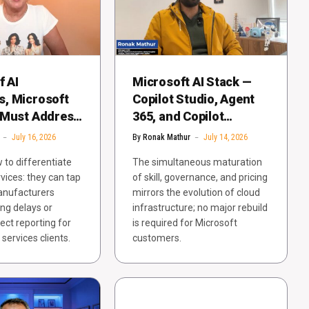
f AI
Microsoft AI Stack —
, Microsoft
Copilot Studio, Agent
 Must Address
365, and Copilot
pecific
Cowork — Gains
July 16, 2026
By
Ronak Mathur
July 14, 2026
 Problems
Enterprise Maturity
 to differentiate
The simultaneous maturation
rvices: they can tap
of skill, governance, and pricing
manufacturers
mirrors the evolution of cloud
ng delays or
infrastructure; no major rebuild
ect reporting for
is required for Microsoft
services clients.
customers.