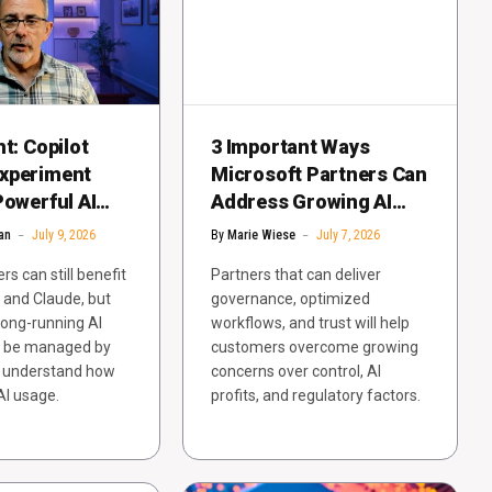
ht: Copilot
3 Important Ways
xperiment
Microsoft Partners Can
Powerful AI
Address Growing AI
Cost Lessons
Backlash
an
July 9, 2026
By
Marie Wiese
July 7, 2026
s can still benefit
Partners that can deliver
 and Claude, but
governance, optimized
long-running AI
workflows, and trust will help
d be managed by
customers overcome growing
 understand how
concerns over control, AI
AI usage.
profits, and regulatory factors.