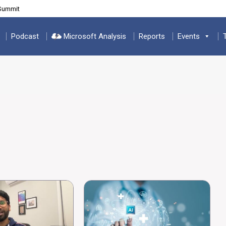
 Summit
Podcast
Microsoft Analysis
Reports
Events