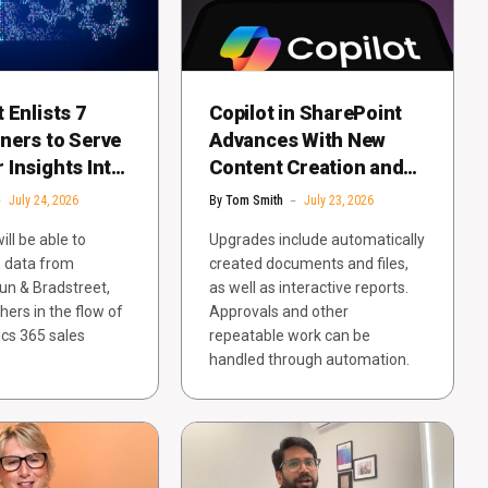
 Enlists 7
Copilot in SharePoint
ners to Serve
Advances With New
Insights Into
Content Creation and
 365 Sales
Trust Features
July 24, 2026
By
Tom Smith
July 23, 2026
ll be able to
Upgrades include automatically
n data from
created documents and files,
un & Bradstreet,
as well as interactive reports.
hers in the flow of
Approvals and other
cs 365 sales
repeatable work can be
handled through automation.