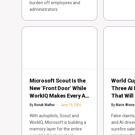
burden off employees and
administrators.
Microsoft Scout Is the
World Cu
New ‘Front Door’ While
Three AI 
WorkIQ Makes Every AI
That Will
Agent Smarter
Red Card
By
Ronak Mathur
June 19, 2026
By
Marie Wiese
With autopilots, Scout and
False claims
WorkIQ, Microsoft is building a
and AI-drive
memory layer for the entire
surefire sal