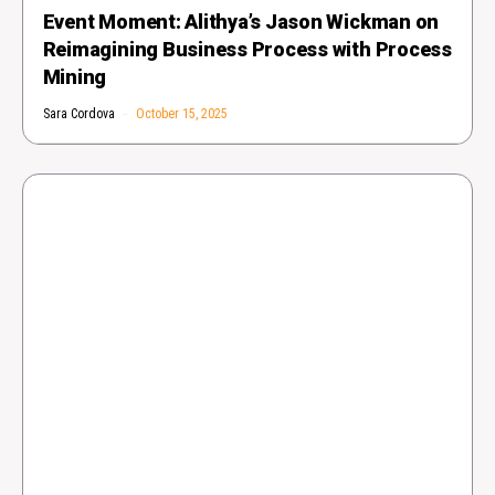
Event Moment: Alithya’s Jason Wickman on
Reimagining Business Process with Process
Mining
Sara Cordova
October 15, 2025