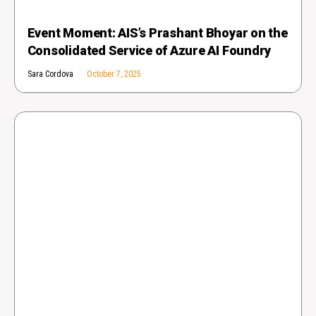
Event Moment: AIS’s Prashant Bhoyar on the
Consolidated Service of Azure AI Foundry
Sara Cordova
October 7, 2025