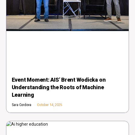
Event Moment: AIS’ Brent Wodicka on
Understanding the Roots of Machine
Learning
Sara Cordova
October 14, 2025