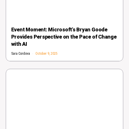
Event Moment: Microsoft’s Bryan Goode
Provides Perspective on the Pace of Change
with AI
Sara Cordova
October 9, 2025