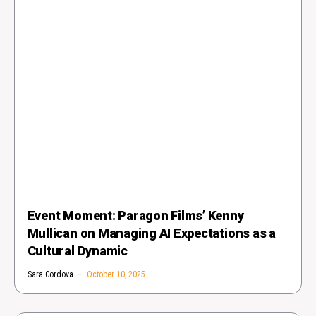
Event Moment: Paragon Films’ Kenny
Mullican on Managing AI Expectations as a
Cultural Dynamic
Sara Cordova
October 10, 2025