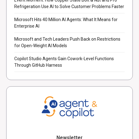
Refrigeration Use AI to Solve Customer Problems Faster
Microsoft Hits 40 Million AI Agents: What It Means for
Enterprise AI
Microsoft and Tech Leaders Push Back on Restrictions
for Open-Weight AI Models
Copilot Studio Agents Gain Cowork-Level Functions
Through GitHub Harness
Newsletter