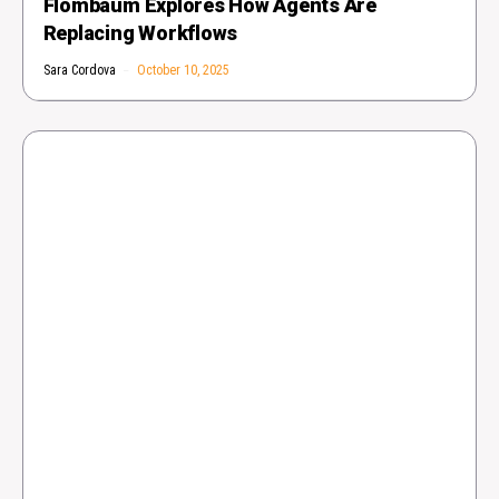
Flombaum Explores How Agents Are
Replacing Workflows
Sara Cordova
October 10, 2025