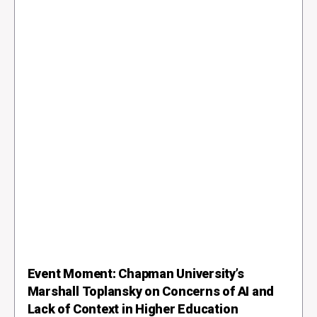
Event Moment: Chapman University’s
Marshall Toplansky on Concerns of AI and
Lack of Context in Higher Education