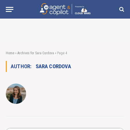
Home
»
Archives for Sara Cordova
»
Page 4
AUTHOR:
SARA CORDOVA