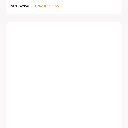
Sara Cordova
October 14, 2025