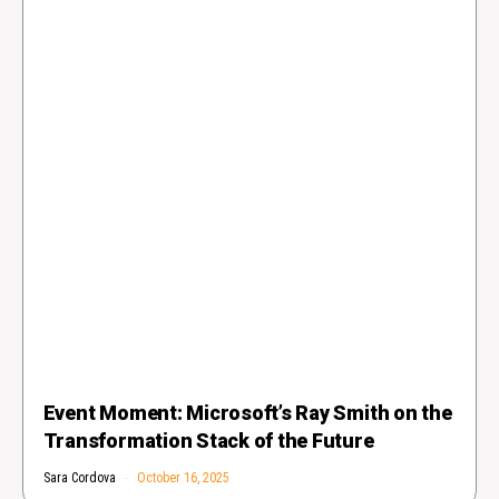
Event Moment: Microsoft’s Ray Smith on the
Transformation Stack of the Future
Sara Cordova
October 16, 2025