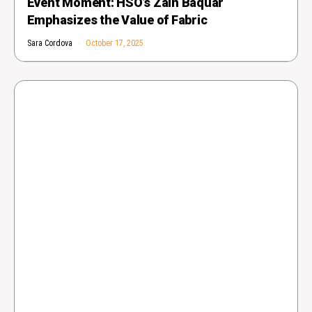
Event Moment: HSO’s Zain Baquar
Emphasizes the Value of Fabric
Sara Cordova
October 17, 2025