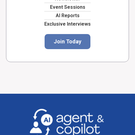
Event Sessions
AI Reports
Exclusive Interviews
Join Today