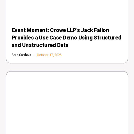
Event Moment: Crowe LLP’s Jack Fallon
Provides a Use Case Demo Using Structured
and Unstructured Data
Sara Cordova
October 17, 2025