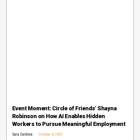
Event Moment: Circle of Friends’ Shayna
Robinson on How AI Enables Hidden
Workers to Pursue Meaningful Employment
Sara Cordova
October 8, 2025