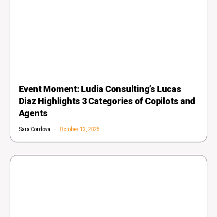
Event Moment: Ludia Consulting’s Lucas
Diaz Highlights 3 Categories of Copilots and
Agents
Sara Cordova
October 13, 2025