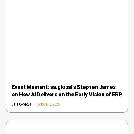
Event Moment: sa.global’s Stephen James
on How AI Delivers on the Early Vision of ERP
Sara Cordova
October 6, 2025