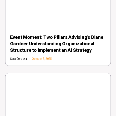
Event Moment: Two Pillars Advising’s Diane
Gardner Understanding Organizational
Structure to Implement an AI Strategy
Sara Cordova
October 7, 2025