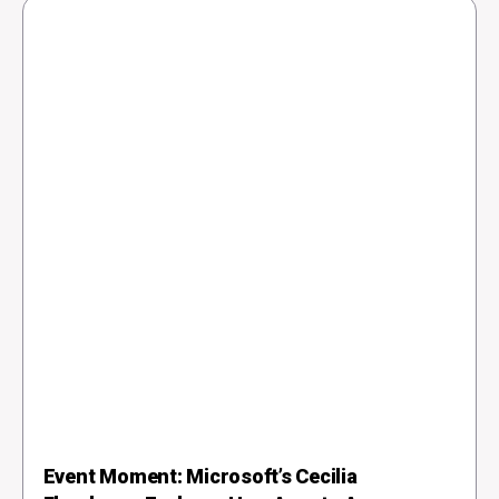
Event Moment: Microsoft’s Cecilia