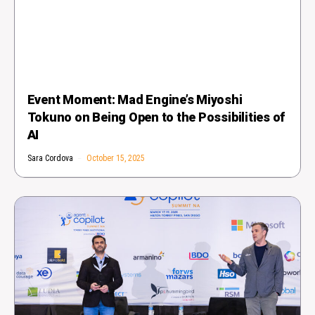
Event Moment: Mad Engine’s Miyoshi
Tokuno on Being Open to the Possibilities of
AI
Sara Cordova
October 15, 2025