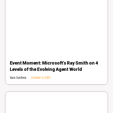
Event Moment: Microsoft’s Ray Smith on 4
Levels of the Evolving Agent World
Sara Cordova
October 9, 2025