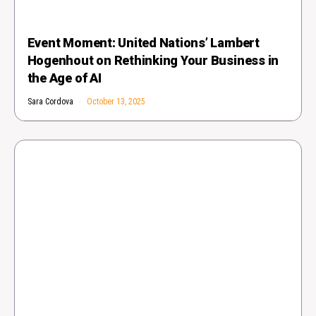
Event Moment: United Nations’ Lambert
Hogenhout on Rethinking Your Business in
the Age of AI
Sara Cordova
October 13, 2025