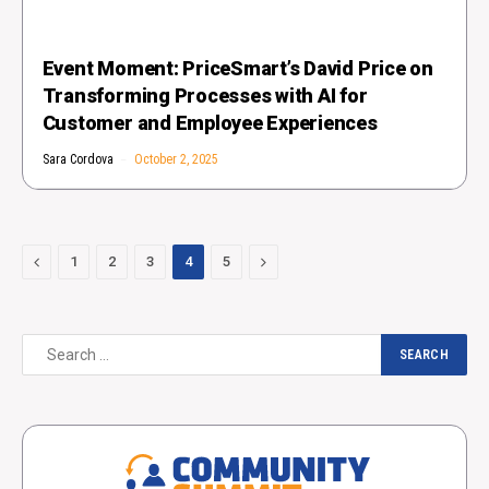
Event Moment: PriceSmart’s David Price on
Transforming Processes with AI for
Customer and Employee Experiences
Sara Cordova
October 2, 2025
Previous
Next
1
2
3
4
5