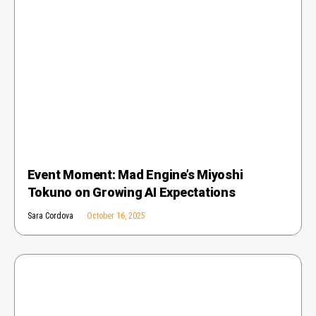
Event Moment: Mad Engine’s Miyoshi
Tokuno on Growing AI Expectations
Sara Cordova
October 16, 2025