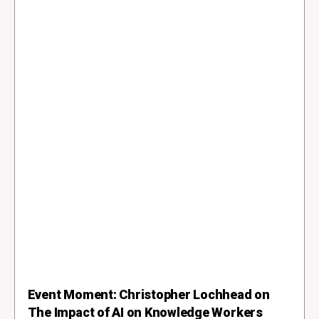
Event Moment: Christopher Lochhead on
The Impact of AI on Knowledge Workers