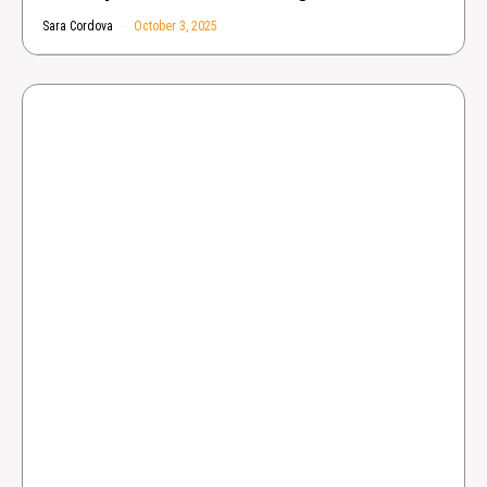
Sara Cordova
October 3, 2025