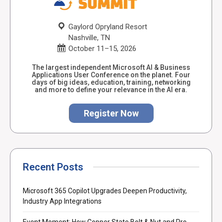
Gaylord Opryland Resort
Nashville, TN
October 11–15, 2026
The largest independent Microsoft AI & Business
Applications User Conference on the planet. Four
days of big ideas, education, training, networking
and more to define your relevance in the AI era.
Register Now
Recent Posts
Microsoft 365 Copilot Upgrades Deepen Productivity,
Industry App Integrations
Event Moment: How Copper State Bolt & Nut and Pro