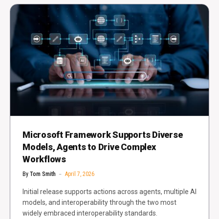
Microsoft Framework Supports Diverse
Models, Agents to Drive Complex
Workflows
By
Tom Smith
April 7, 2026
Initial release supports actions across agents, multiple AI
models, and interoperability through the two most
widely embraced interoperability standards.