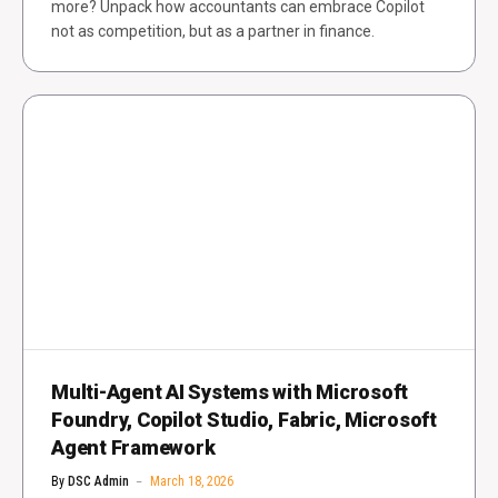
more? Unpack how accountants can embrace Copilot
not as competition, but as a partner in finance.
Multi-Agent AI Systems with Microsoft
Foundry, Copilot Studio, Fabric, Microsoft
Agent Framework
By
DSC Admin
March 18, 2026