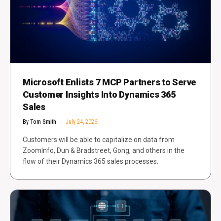
Microsoft Enlists 7 MCP Partners to Serve
Customer Insights Into Dynamics 365
Sales
By
Tom Smith
July 24, 2026
Customers will be able to capitalize on data from
ZoomInfo, Dun & Bradstreet, Gong, and others in the
flow of their Dynamics 365 sales processes.