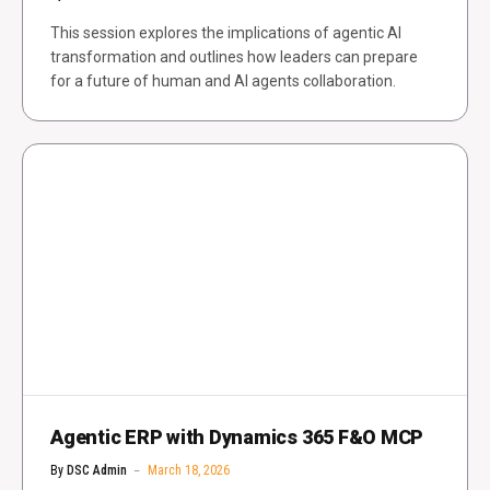
This session explores the implications of agentic AI
transformation and outlines how leaders can prepare
for a future of human and AI agents collaboration.
Agentic ERP with Dynamics 365 F&O MCP
By
DSC Admin
March 18, 2026