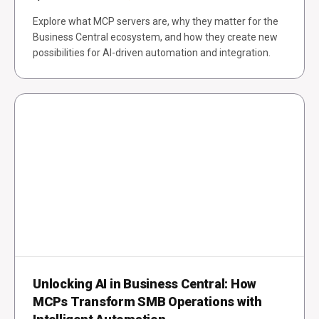
Explore what MCP servers are, why they matter for the
Business Central ecosystem, and how they create new
possibilities for AI-driven automation and integration.
Unlocking AI in Business Central: How
MCPs Transform SMB Operations with