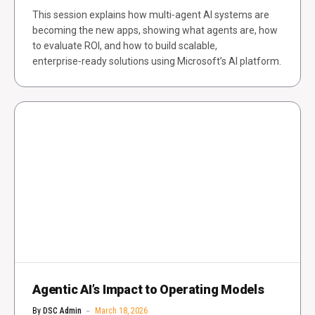
This session explains how multi‑agent AI systems are
becoming the new apps, showing what agents are, how
to evaluate ROI, and how to build scalable,
enterprise‑ready solutions using Microsoft’s AI platform.
Agentic AI’s Impact to Operating Models
By
DSC Admin
March 18, 2026