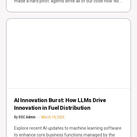
made a hard pivot: agents write all of our code now. No…
AI Innovation Burst: How LLMs Drive
Innovation in Fuel Distribution
By
DSC Admin
March 19, 2026
Explore recent AI updates to machine learning software
to enhance core business functions managed by the