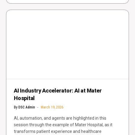
AI Industry Accelerator: AI at Mater
Hospital
By
DSC Admin
March 19, 2026
AI, automation, and agents are highlighted in this
session through the example of Mater Hospital, as it
transforms patient experience and healthcare