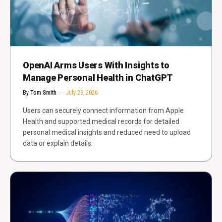
OpenAI Arms Users With Insights to
Manage Personal Health in ChatGPT
By
Tom Smith
July 29, 2026
Users can securely connect information from Apple
Health and supported medical records for detailed
personal medical insights and reduced need to upload
data or explain details.