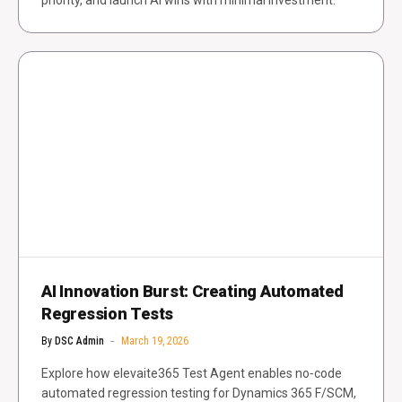
priority, and launch AI wins with minimal investment.
AI Innovation Burst: Creating Automated
Regression Tests
By
DSC Admin
March 19, 2026
Explore how elevaite365 Test Agent enables no‑code
automated regression testing for Dynamics 365 F/SCM,