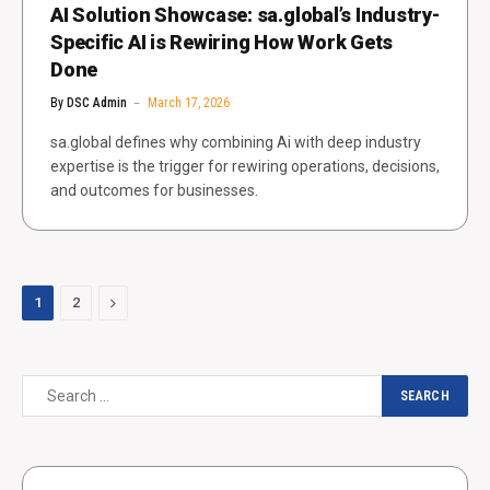
AI Solution Showcase: sa.global’s Industry-
Specific AI is Rewiring How Work Gets
Done
By
DSC Admin
March 17, 2026
sa.global defines why combining Ai with deep industry
expertise is the trigger for rewiring operations, decisions,
and outcomes for businesses.
Next
1
2