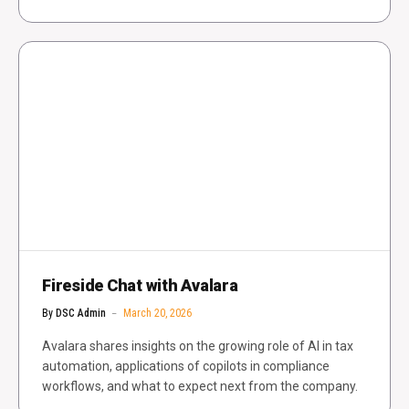
Fireside Chat with Avalara
By
DSC Admin
March 20, 2026
Avalara shares insights on the growing role of AI in tax
automation, applications of copilots in compliance
workflows, and what to expect next from the company.