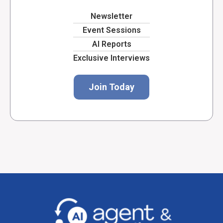
Newsletter
Event Sessions
AI Reports
Exclusive Interviews
Join Today