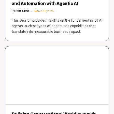
and Automation with Agentic AI
By
DSC Admin
March 18, 2026
This session provides insights on the fundamentals of AI
agents, such as types of agents and capabilities that
translate into measurable business impact.