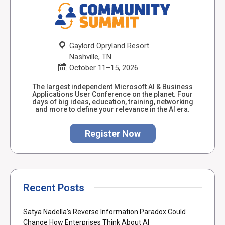
Gaylord Opryland Resort
Nashville, TN
October 11–15, 2026
The largest independent Microsoft AI & Business
Applications User Conference on the planet. Four
days of big ideas, education, training, networking
and more to define your relevance in the AI era.
Register Now
Recent Posts
Satya Nadella’s Reverse Information Paradox Could
Change How Enterprises Think About AI