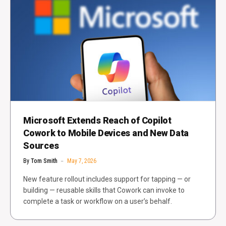
Microsoft Extends Reach of Copilot
Cowork to Mobile Devices and New Data
Sources
By
Tom Smith
May 7, 2026
New feature rollout includes support for tapping — or
building — reusable skills that Cowork can invoke to
complete a task or workflow on a user’s behalf.