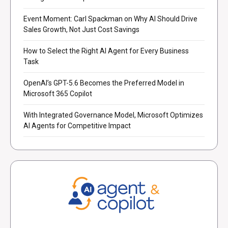
Event Moment: Carl Spackman on Why AI Should Drive
Sales Growth, Not Just Cost Savings
How to Select the Right AI Agent for Every Business
Task
OpenAI’s GPT-5.6 Becomes the Preferred Model in
Microsoft 365 Copilot
With Integrated Governance Model, Microsoft Optimizes
AI Agents for Competitive Impact