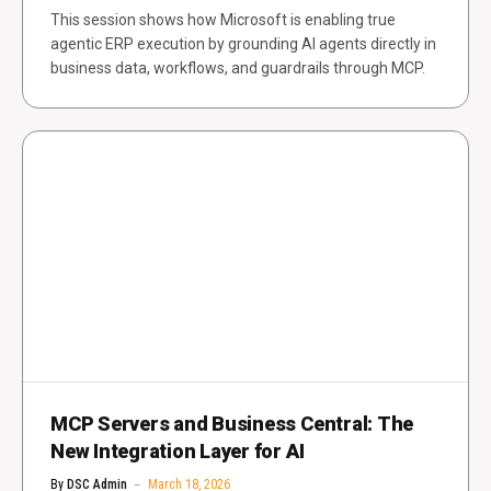
This session shows how Microsoft is enabling true
agentic ERP execution by grounding AI agents directly in
business data, workflows, and guardrails through MCP.
MCP Servers and Business Central: The
New Integration Layer for AI
By
DSC Admin
March 18, 2026