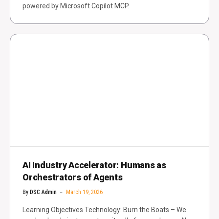
powered by Microsoft Copilot MCP.
AI Industry Accelerator: Humans as
Orchestrators of Agents
By
DSC Admin
March 19, 2026
Learning Objectives Technology: Burn the Boats – We