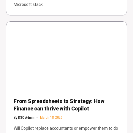
Microsoft stack.
From Spreadsheets to Strategy: How
Finance can thrive with Copilot
By
DSC Admin
March 18, 2026
Will Copilot replace accountants or empower them to do