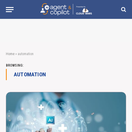
Home
»
automation
BROWSING:
AUTOMATION