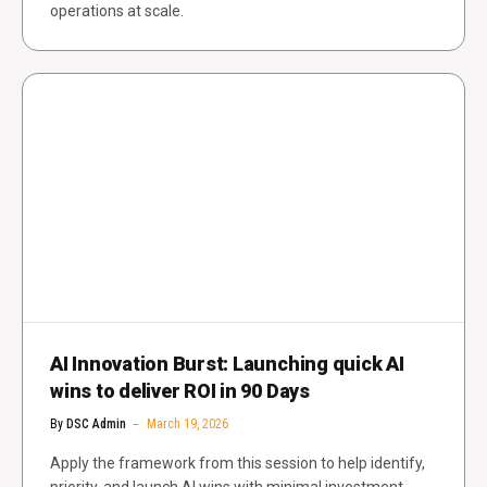
operations at scale.
AI Innovation Burst: Launching quick AI
wins to deliver ROI in 90 Days
By
DSC Admin
March 19, 2026
Apply the framework from this session to help identify,