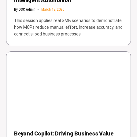
Intelligent Automation
By
DSC Admin
March 18, 2026
This session applies real SMB scenarios to demonstrate
how MCPs reduce manual effort, increase accuracy, and
connect siloed business processes.
Beyond Copilot: Driving Business Value