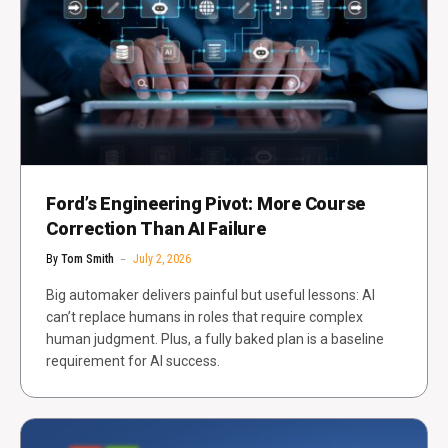
Ford’s Engineering Pivot: More Course
Correction Than AI Failure
By
Tom Smith
July 2, 2026
Big automaker delivers painful but useful lessons: AI
can’t replace humans in roles that require complex
human judgment. Plus, a fully baked plan is a baseline
requirement for AI success.