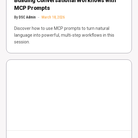
Building Conversational Workflows with
MCP Prompts
By
DSC Admin
March 18, 2026
Discover how to use MCP prompts to turn natural
language into powerful, multi-step workflows in this
session.