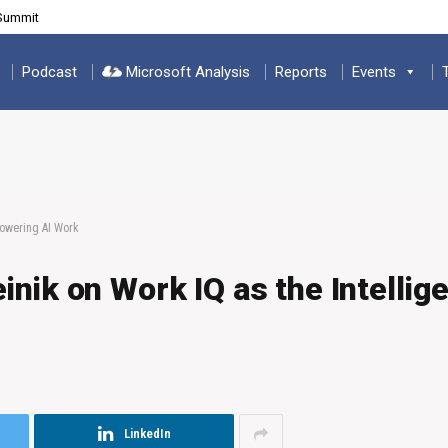
 Summit
Podcast
Microsoft Analysis
Reports
Events
Powering AI Work
nik on Work IQ as the Intellig
LinkedIn