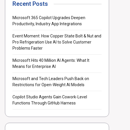
Recent Posts
Microsoft 365 Copilot Upgrades Deepen
Productivity, Industry App Integrations
Event Moment: How Copper State Bolt & Nut and
Pro Refrigeration Use AI to Solve Customer
Problems Faster
Microsoft Hits 40 Million AI Agents: What It
Means for Enterprise AI
Microsoft and Tech Leaders Push Back on
Restrictions for Open-Weight AI Models
Copilot Studio Agents Gain Cowork-Level
Functions Through GitHub Harness