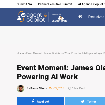
Summit NA
Partner Executive Summit
AI Agent & Copilot
Exclusives
Home
»
Event Moment: James Oleinik on Work IQ as the Intelligence Layer 
Event Moment: James Olei
Powering AI Work
By
Kieron Allen
May 27, 2026
1 Min Read
Facebook
Twitter