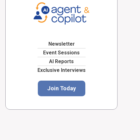
Newsletter
Event Sessions
AI Reports
Exclusive Interviews
Join Today