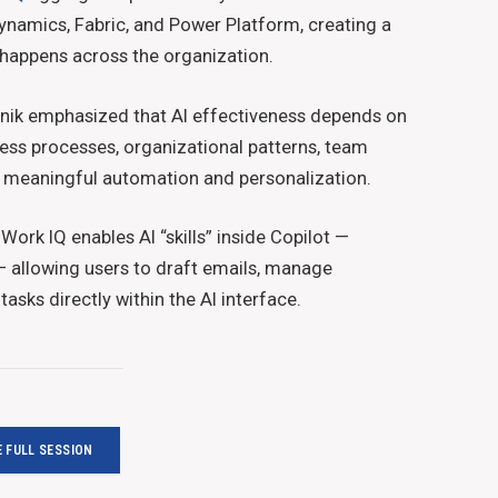
ynamics, Fabric, and Power Platform, creating a
 happens across the organization.
nik emphasized that AI effectiveness depends on
ss processes, organizational patterns, team
er meaningful automation and personalization.
Work IQ enables AI “skills” inside Copilot —
 — allowing users to draft emails, manage
asks directly within the AI interface.
 FULL SESSION