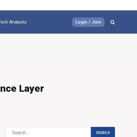
Login / Join
Tech Analysts
ence Layer