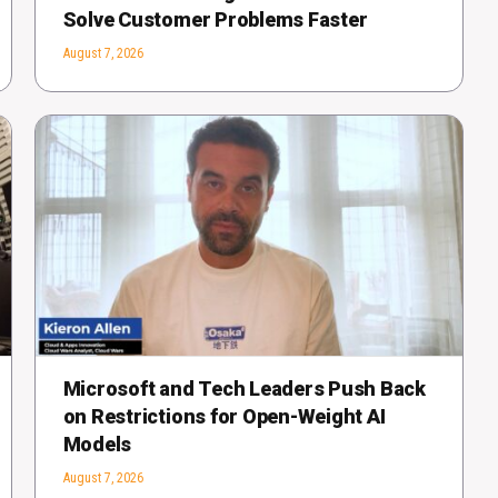
Solve Customer Problems Faster
August 7, 2026
Microsoft and Tech Leaders Push Back
on Restrictions for Open-Weight AI
Models
August 7, 2026