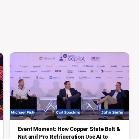
Event Moment: How Copper State Bolt &
Nut and Pro Refrigeration Use AI to