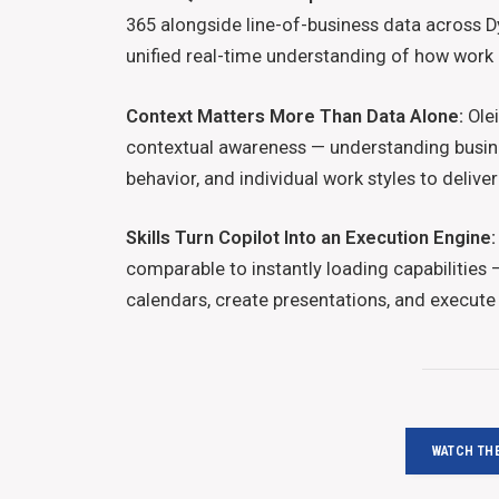
365 alongside line-of-business data across D
unified real-time understanding of how work
Context Matters More Than Data Alone:
Olei
contextual awareness — understanding busine
behavior, and individual work styles to deliv
Skills Turn Copilot Into an Execution Engine:
comparable to instantly loading capabilities
calendars, create presentations, and execute t
WATCH THE