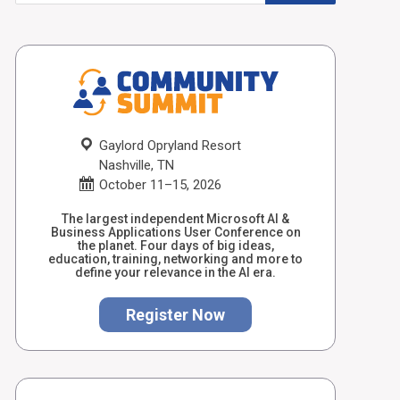
Gaylord Opryland Resort
Nashville, TN
October 11–15, 2026
The largest independent Microsoft AI &
Business Applications User Conference on
the planet. Four days of big ideas,
education, training, networking and more to
define your relevance in the AI era.
Register Now