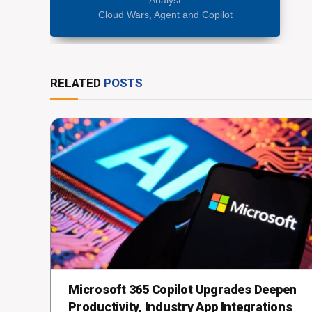
Cloud Wars, Agent and Copilot
RELATED
POSTS
Microsoft 365 Copilot Upgrades Deepen
Productivity, Industry App Integrations