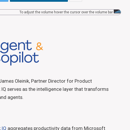
To adjust the volume hover the cursor over the volume bar
James Oleinik, Partner Director for Product
Q serves as the intelligence layer that transforms
 and agents.
 IQ
aggregates productivity data from Microsoft