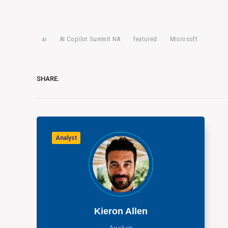
ai
AI Copilot Summit NA
featured
Microsoft
SHARE.
Analyst
Kieron Allen
Analyst