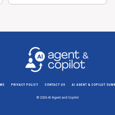
ME
PRIVACY POLICY
CONTACT US
AI AGENT & COPILOT SUM
© 2026 AI Agent and Copilot