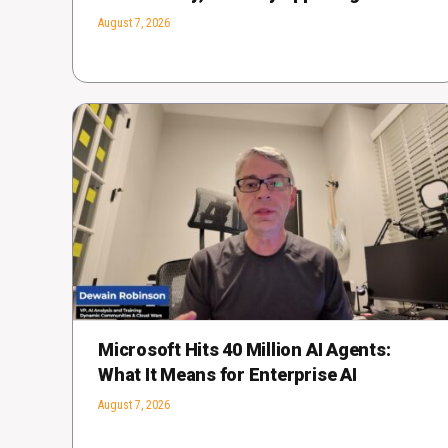
August 7, 2026
Microsoft Hits 40 Million AI Agents:
What It Means for Enterprise AI
August 7, 2026