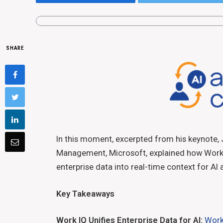
SHARE
In this moment, excerpted from his keynote, 
Management, Microsoft, explained how Work I
enterprise data into real-time context for AI
Key Takeaways
Work IQ Unifies Enterprise Data for AI:
Work