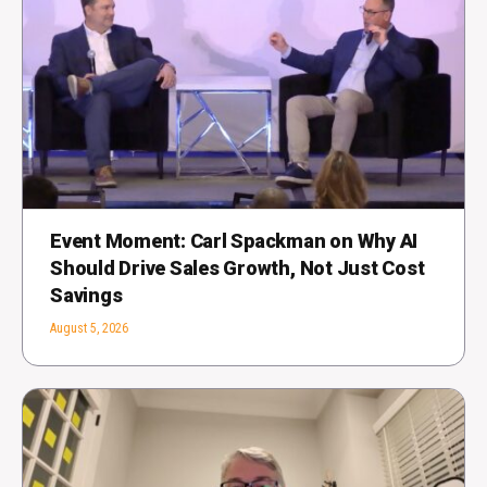
Event Moment: Carl Spackman on Why AI
Should Drive Sales Growth, Not Just Cost
Savings
August 5, 2026