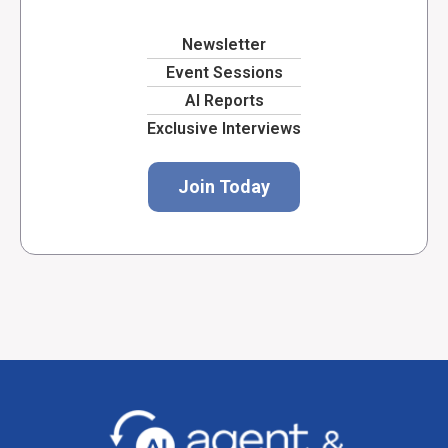
Newsletter
Event Sessions
AI Reports
Exclusive Interviews
Join Today