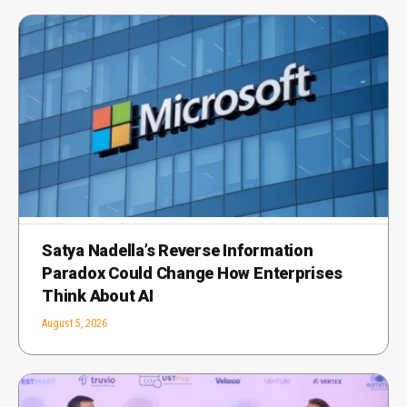
Satya Nadella’s Reverse Information
Paradox Could Change How Enterprises
Think About AI
August 5, 2026