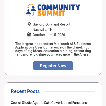
Gaylord Opryland Resort
Nashville, TN
October 11–15, 2026
The largest independent Microsoft AI & Business
Applications User Conference on the planet. Four
days of big ideas, education, training, networking
and more to define your relevance in the AI era.
Register Now
Recent Posts
Copilot Studio Agents Gain Cowork-Level Functions