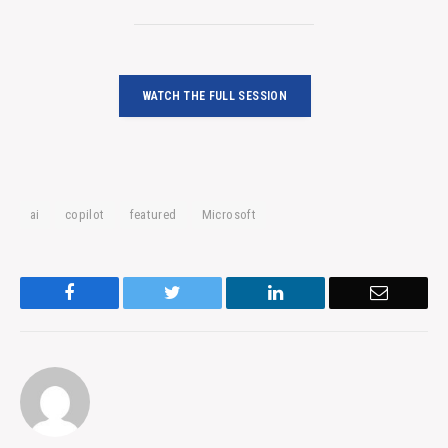
WATCH THE FULL SESSION
ai
copilot
featured
Microsoft
Facebook
Twitter
LinkedIn
Email