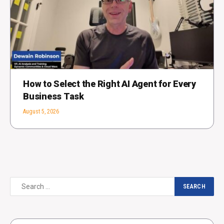
How to Select the Right AI Agent for Every
Business Task
August 5, 2026