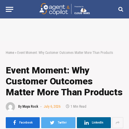
Home
»
Event Moment: Why Customer Outcomes Matter More Than Products
Event Moment: Why
Customer Outcomes
Matter More Than Products
By
Maya Rock
July 6, 2026
1 Min Read
Facebook
Twitter
LinkedIn