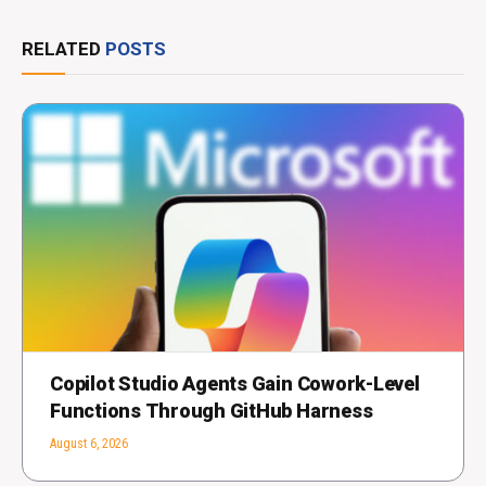
RELATED
POSTS
Copilot Studio Agents Gain Cowork-Level
Functions Through GitHub Harness
August 6, 2026