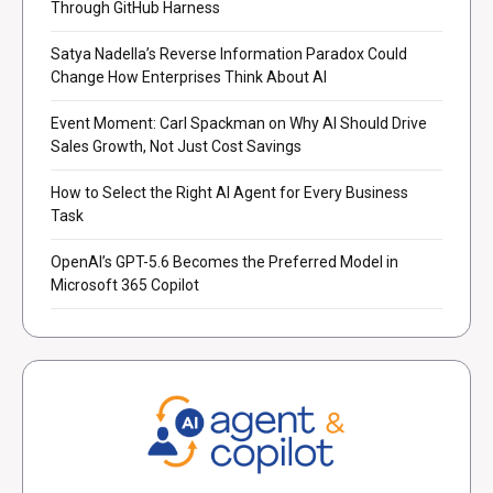
Through GitHub Harness
Satya Nadella’s Reverse Information Paradox Could
Change How Enterprises Think About AI
Event Moment: Carl Spackman on Why AI Should Drive
Sales Growth, Not Just Cost Savings
How to Select the Right AI Agent for Every Business
Task
OpenAI’s GPT-5.6 Becomes the Preferred Model in
Microsoft 365 Copilot