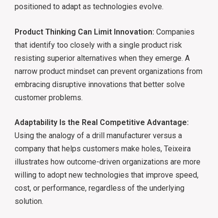
positioned to adapt as technologies evolve.
Product Thinking Can Limit Innovation:
Companies
that identify too closely with a single product risk
resisting superior alternatives when they emerge. A
narrow product mindset can prevent organizations from
embracing disruptive innovations that better solve
customer problems.
Adaptability Is the Real Competitive Advantage:
Using the analogy of a drill manufacturer versus a
company that helps customers make holes, Teixeira
illustrates how outcome-driven organizations are more
willing to adopt new technologies that improve speed,
cost, or performance, regardless of the underlying
solution.