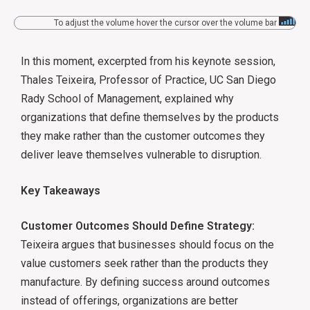
To adjust the volume hover the cursor over the volume bar
In this moment, excerpted from his keynote session,
Thales Teixeira, Professor of Practice, UC San Diego
Rady School of Management, explained why
organizations that define themselves by the products
they make rather than the customer outcomes they
deliver leave themselves vulnerable to disruption.
Key Takeaways
Customer Outcomes Should Define Strategy:
Teixeira argues that businesses should focus on the
value customers seek rather than the products they
manufacture. By defining success around outcomes
instead of offerings, organizations are better