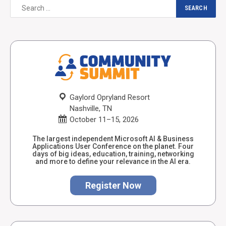
Gaylord Opryland Resort
Nashville, TN
October 11–15, 2026
The largest independent Microsoft AI & Business
Applications User Conference on the planet. Four
days of big ideas, education, training, networking
and more to define your relevance in the AI era.
Register Now