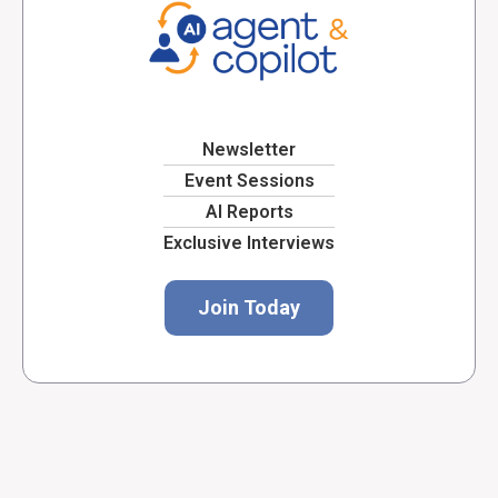
Newsletter
Event Sessions
AI Reports
Exclusive Interviews
Join Today