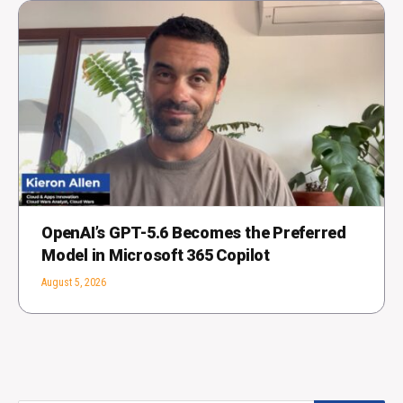
OpenAI’s GPT-5.6 Becomes the Preferred
Model in Microsoft 365 Copilot
August 5, 2026