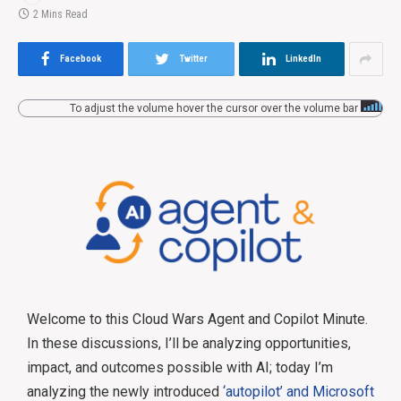
2 Mins Read
Facebook
Twitter
LinkedIn
To adjust the volume hover the cursor over the volume bar
Welcome to this Cloud Wars Agent and Copilot Minute.
In these discussions, I’ll be analyzing opportunities,
impact, and outcomes possible with AI; today I’m
analyzing the newly introduced
‘autopilot’ and Microsoft