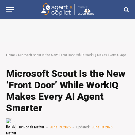
Home
»
Microsoft Scout Is the New ‘Front Door’ While WorkIQ Makes Every AI Agent Smarter
Microsoft Scout Is the New
‘Front Door’ While WorkIQ
Makes Every AI Agent
Smarter
By
Ronak Mathur
June 19, 2026
Updated:
June 19, 2026