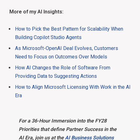
More of my AI Insights:
How to Pick the Best Pattern for Scalability When
Building Copilot Studio Agents
As Microsoft-OpenAI Deal Evolves, Customers
Need to Focus on Outcomes Over Models
How AI Changes the Role of Software From
Providing Data to Suggesting Actions
How to Align Microsoft Licensing With Work in the AI
Era
For a 36-Hour Immersion into the FY28
Priorities that define Partner Success in the
AI Era
,
join us at the
AI Business Solutions