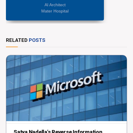
AI Architect
Mater Hospital
RELATED
POSTS
Satya Nadella’s Reverse Information