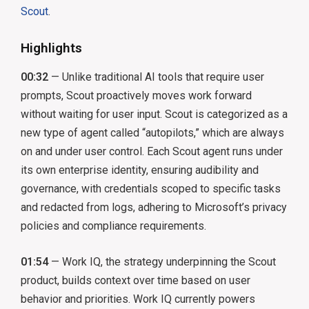
Scout
.
Highlights
00:32
— Unlike traditional AI tools that require user
prompts, Scout proactively moves work forward
without waiting for user input. Scout is categorized as a
new type of agent called “autopilots,” which are always
on and under user control. Each Scout agent runs under
its own enterprise identity, ensuring audibility and
governance, with credentials scoped to specific tasks
and redacted from logs, adhering to Microsoft’s privacy
policies and compliance requirements.
01:54
— Work IQ, the strategy underpinning the Scout
product, builds context over time based on user
behavior and priorities. Work IQ currently powers