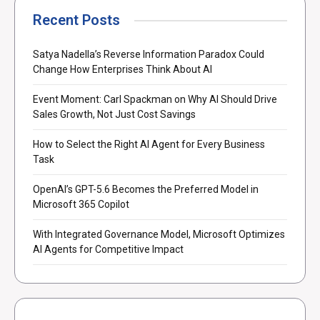
Recent Posts
Satya Nadella’s Reverse Information Paradox Could
Change How Enterprises Think About AI
Event Moment: Carl Spackman on Why AI Should Drive
Sales Growth, Not Just Cost Savings
How to Select the Right AI Agent for Every Business
Task
OpenAI’s GPT-5.6 Becomes the Preferred Model in
Microsoft 365 Copilot
With Integrated Governance Model, Microsoft Optimizes
AI Agents for Competitive Impact