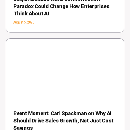
Paradox Could Change How Enterprises
Think About AI
August 5, 2026
Event Moment: Carl Spackman on Why AI
Should Drive Sales Growth, Not Just Cost
Savings