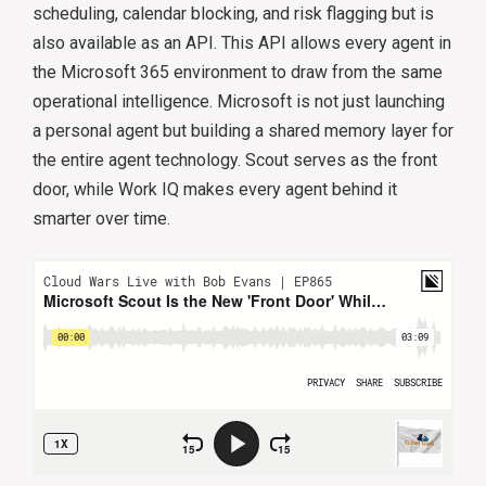
scheduling, calendar blocking, and risk flagging but is
also available as an API. This API allows every agent in
the Microsoft 365 environment to draw from the same
operational intelligence. Microsoft is not just launching
a personal agent but building a shared memory layer for
the entire agent technology. Scout serves as the front
door, while Work IQ makes every agent behind it
smarter over time.