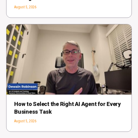
August 5, 2026
How to Select the Right AI Agent for Every
Business Task
August 5, 2026