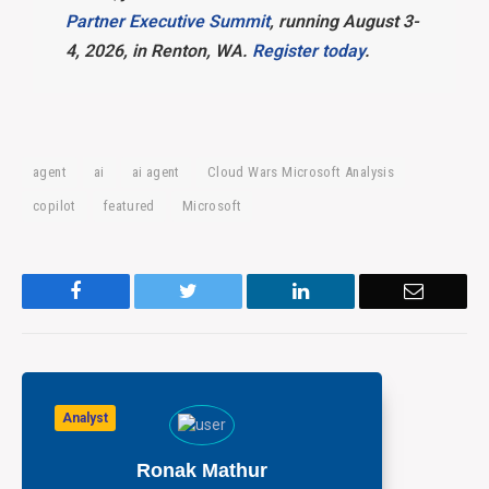
Partner Executive Summit
, running August 3-
4, 2026, in Renton, WA.
Register today
.
agent
ai
ai agent
Cloud Wars Microsoft Analysis
copilot
featured
Microsoft
Facebook
Twitter
LinkedIn
Email
Analyst
Ronak Mathur