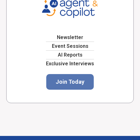
Newsletter
Event Sessions
AI Reports
Exclusive Interviews
Join Today