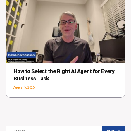
How to Select the Right AI Agent for Every
Business Task
August 5, 2026