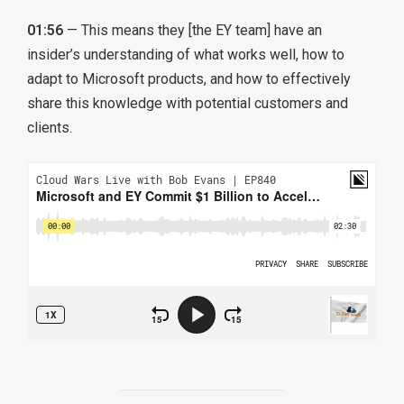
01:56
— This means they [the EY team] have an
insider’s understanding of what works well, how to
adapt to Microsoft products, and how to effectively
share this knowledge with potential customers and
clients.