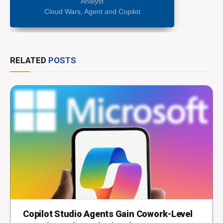
Analyst
Cloud Wars, Agent and Copilot
RELATED
POSTS
Copilot Studio Agents Gain Cowork-Level