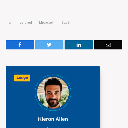
ai
featured
Microsoft
SaaS
Facebook
Twitter
LinkedIn
Email
Analyst
Kieron Allen