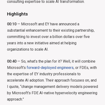
consulting expertise to scale AI transformation.
Highlights
00:10
— Microsoft and EY have announced a
substantial enhancement to their existing partnership,
committing to invest over a billion dollars over five
years into a new initiative aimed at helping
organizations to scale AI.
00:40
— So, what’s the plan for it? Well, it will combine
Microsoft’s
forward-deployed engineers
, or FDEs, with
the expertise of EY industry professionals to
accelerate AI adoption. Their approach focuses on, and
I quote, “change management delivery models powered
by Microsoft’s FDE AI-native hypervelocity engineering
approach.”