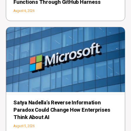
Functions Through GitHub Harness
August 6, 2026
Satya Nadella’s Reverse Information
Paradox Could Change How Enterprises
Think About AI
August 5, 2026