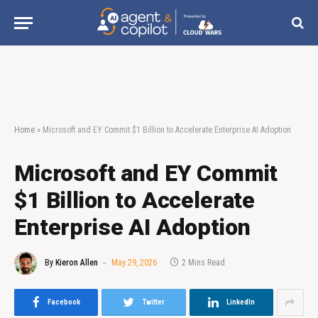
Home
»
Microsoft and EY Commit $1 Billion to Accelerate Enterprise AI Adoption
Microsoft and EY Commit
$1 Billion to Accelerate
Enterprise AI Adoption
By
Kieron Allen
May 29, 2026
2 Mins Read
Facebook
Twitter
LinkedIn