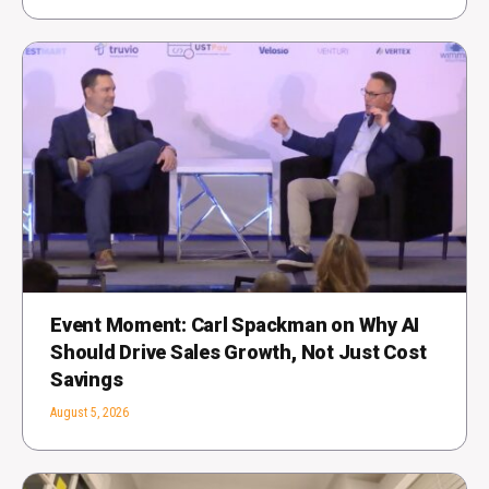
Event Moment: Carl Spackman on Why AI
Should Drive Sales Growth, Not Just Cost
Savings
August 5, 2026