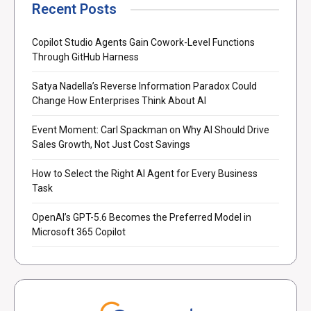
Recent Posts
Copilot Studio Agents Gain Cowork-Level Functions
Through GitHub Harness
Satya Nadella’s Reverse Information Paradox Could
Change How Enterprises Think About AI
Event Moment: Carl Spackman on Why AI Should Drive
Sales Growth, Not Just Cost Savings
How to Select the Right AI Agent for Every Business
Task
OpenAI’s GPT-5.6 Becomes the Preferred Model in
Microsoft 365 Copilot