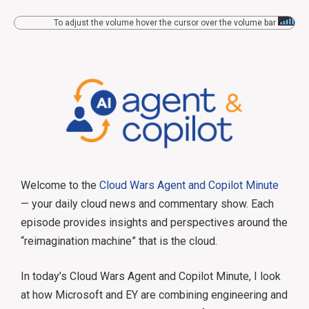
To adjust the volume hover the cursor over the volume bar
Welcome to the
Cloud Wars Agent and Copilot Minute
— your daily cloud news and commentary show. Each
episode provides insights and perspectives around the
“reimagination machine” that is the cloud.
In today’s Cloud Wars Agent and Copilot Minute, I look
at how Microsoft and EY are combining engineering and