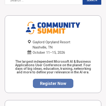
Gaylord Opryland Resort
Nashville, TN
October 11–15, 2026
The largest independent Microsoft AI & Business
Applications User Conference on the planet. Four
days of big ideas, education, training, networking
and more to define your relevance in the AI era.
Register Now