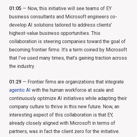
01:05
— Now, this initiative will see teams of EY
business consultants and Microsoft engineers co-
develop AI solutions tailored to address clients’
highest-value business opportunities. This
collaboration is steering companies toward the goal of
becoming frontier firms. It’s a term coined by Microsoft
that I’ve used many times, that’s gaining traction across
the industry.
01:29
— Frontier firms are organizations that integrate
agentic AI
with the human workforce at scale and
continuously optimize AI initiatives while adapting their
company culture to thrive in this new future. Now, an
interesting aspect of this collaboration is that EY,
already closely aligned with Microsoft in terms of
partners, was in fact the client zero for the initiative.